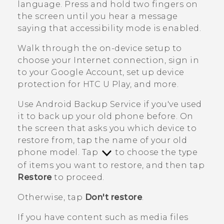
language. Press and hold two fingers on
the screen until you hear a message
saying that accessibility mode is enabled.
Walk through the on-device setup to
choose your Internet connection, sign in
to your
Google
Account, set up device
protection for
HTC U Play
, and more.
Use
Android
Backup Service if you've used
it to back up your old phone before.
On
the screen that asks you which device to
restore from, tap the name of your old
phone model. Tap
to choose the type
of items you want to restore, and then tap
Restore
to proceed.
Otherwise, tap
Don't restore
.
If you have content such as media files