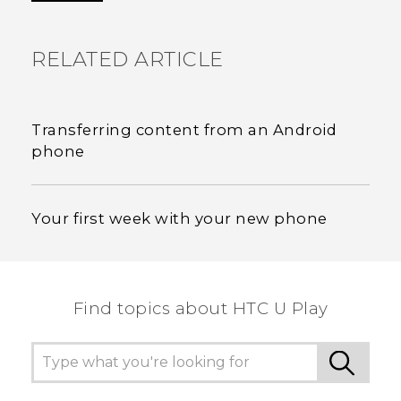
RELATED ARTICLE
Transferring content from an Android
phone
Your first week with your new phone
Find topics about HTC U Play