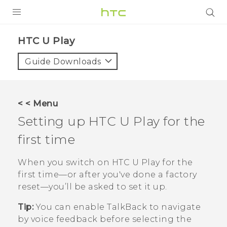
Login
HTC U Play‎
Guide Downloads
< < Menu
Setting up
HTC U Play
for the
first time
When you switch on
HTC U Play
for the
first time—or after you've done a factory
reset—you’ll be asked to set it up.
Tip:
You can enable
TalkBack
to navigate
by voice feedback before selecting the