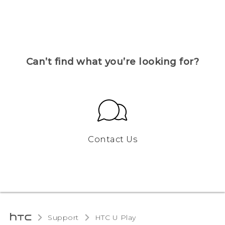
Can’t find what you’re looking for?
Contact Us
Support
HTC U Play‎