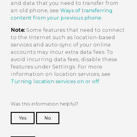
and data that you need to transfer from
an old phone, see
Ways of transferring
content from your previous phone
.
Note:
Some features that need to connect
to the Internet such as location-based
services and auto-sync of your online
accounts may incur extra data fees. To
avoid incurring data fees, disable these
features under Settings. For more
information on location services, see
Turning location services on or off
.
Was this information helpful?
Yes
No
Thank you! Your feedback helps others to see
the most helpful information.