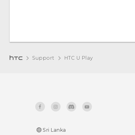
Automatic screen rotation
Night mode
Installing a digital
certificate
Support
HTC U Play‎
Sri Lanka