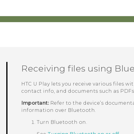
Receiving files using
Blu
HTC U Play
lets you receive various files wi
contact info, and documents such as PDFs
Important:
Refer to the device’s documenta
information over
Bluetooth
.
Turn
Bluetooth
on.