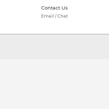
Contact Us
Email / Chat
English - Quick start guide
English - User manual