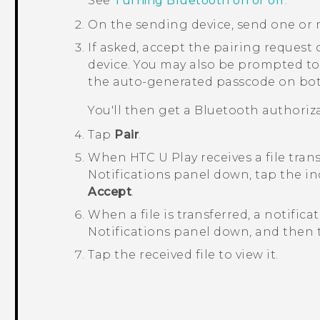
See
Turning Bluetooth on or off
.
On the sending device, send one or 
If asked, accept the pairing request
device.
You may also be prompted to
the auto-generated passcode on bot
You'll then get a
Bluetooth
authoriza
Tap
Pair
.
When
HTC U Play
receives a file tran
Notifications panel down, tap the in
Accept
.
When a file is transferred, a notifica
Notifications panel down, and then t
Tap the received file to view it.