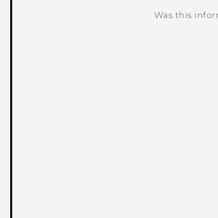
Was this info
Thank you! Your feedback helps others