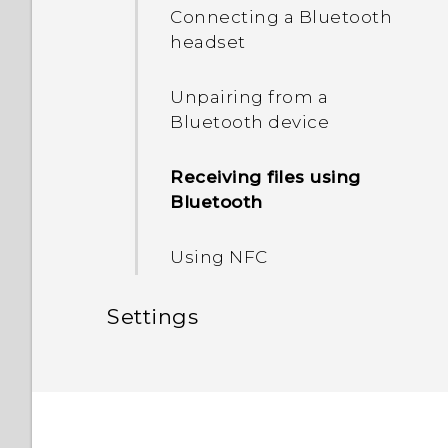
HTC Sense Home
Connecting a Bluetooth
Unmounting the storage
headset
Sleep mode
card
Unpairing from a
Bluetooth device
Receiving files using
Bluetooth
Using NFC
Settings
Common settings
Security settings
Do not disturb mode