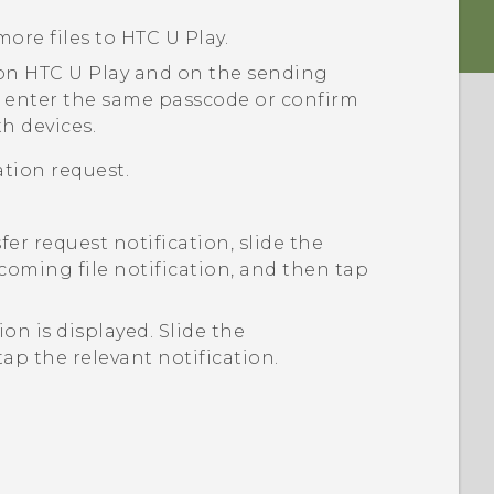
more files to
HTC U Play
.
 on
HTC U Play
and on the sending
 enter the same passcode or confirm
h devices.
tion request.
sfer request notification, slide the
coming file notification, and then tap
tion is displayed.
Slide the
ap the relevant notification.