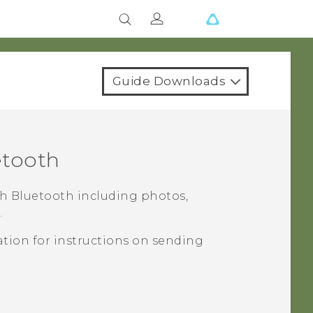
Guide Downloads
etooth
th
Bluetooth
including photos,
.
tion for instructions on sending