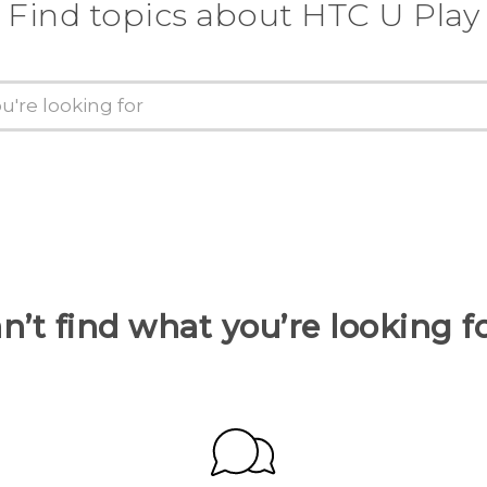
Find topics about HTC U Play
n’t find what you’re looking f