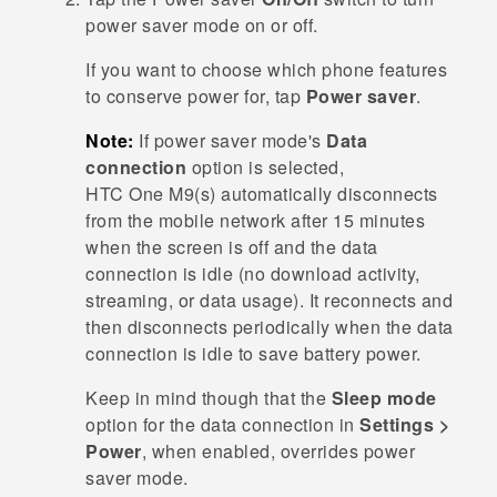
power saver mode on or off.
If you want to choose which phone features
to conserve power for, tap
Power saver
.
Note:
If power saver mode's
Data
connection
option is selected,
HTC One M9‍(‍s‍)
automatically disconnects
from the mobile network after 15 minutes
when the screen is off and the data
connection is idle (no download activity,
streaming, or data usage). It reconnects and
then disconnects periodically when the data
connection is idle to save battery power.
Keep in mind though that the
Sleep mode
option for the data connection in
Settings >
Power
, when enabled, overrides power
saver mode.