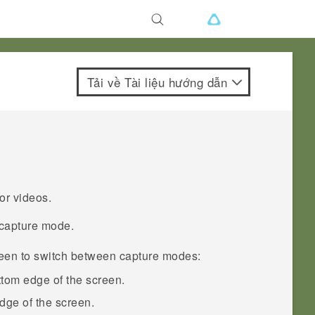
Tải về Tài liệu hướng dẫn
or videos.
 capture mode.
reen to switch between capture modes:
ttom edge of the screen.
 edge of the screen.