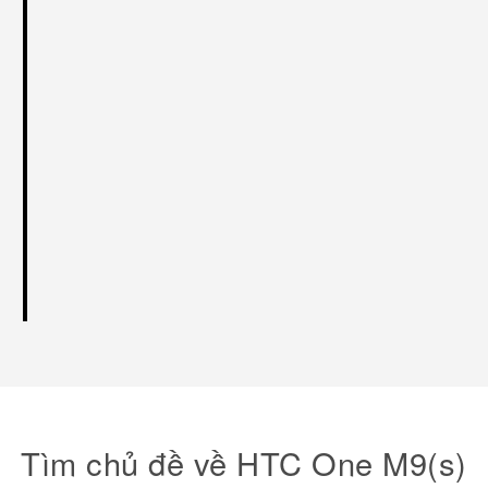
Tìm chủ đề về HTC One M9(s)