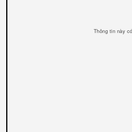
Thông tin này c