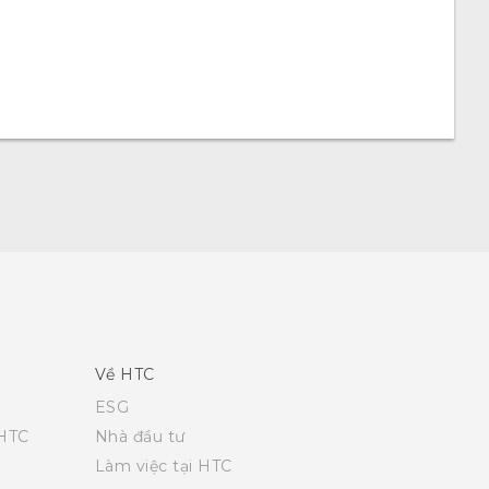
Về HTC
ESG
 HTC
Nhà đầu tư
Làm việc tại HTC