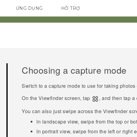
ỨNG DỤNG
HỖ TRỢ
ĐIỆN THOẠI THÔNG MINH
Choosing a capture mode
Switch to a capture mode to use for taking photos 
On the Viewfinder screen, tap
, and then tap a
You can also just swipe across the Viewfinder sc
In landscape view, swipe from the top or bo
In portrait view, swipe from the left or right