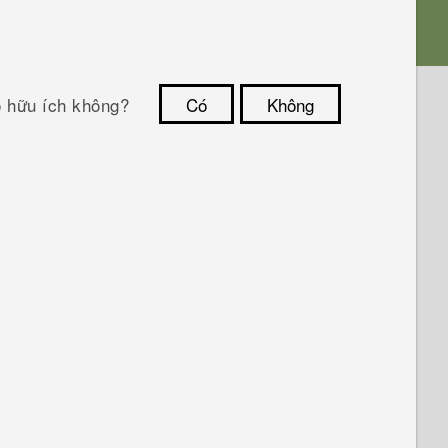
ó hữu ích không?
Có
Không
Cám ơn!