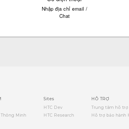
Nhập địa chỉ email /
Chat
Quick start guide
User manual
M
Sites
HỖ TRỢ
HTC Dev
Trung tâm hỗ trợ
i Thông Minh
HTC Research
Hỗ trợ bảo hành