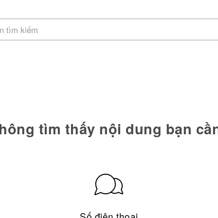
hông tìm thấy nội dung bạn cầ
Số điện thoại