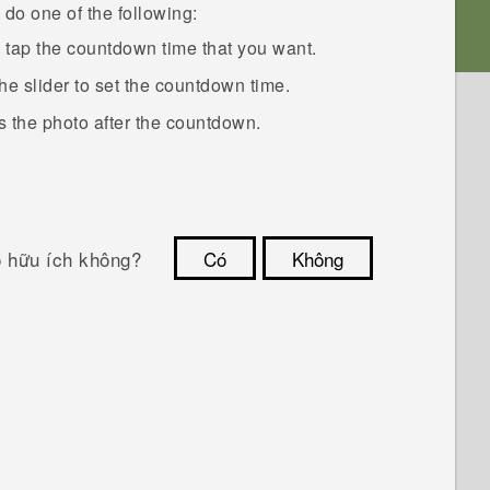
do one of the following:
n tap the countdown time that you want.
the slider to set the countdown time.
 the photo after the countdown.
ó hữu ích không?
Có
Không
Cám ơn!