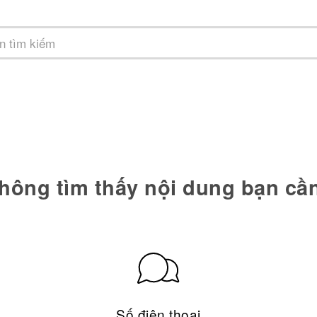
hông tìm thấy nội dung bạn cầ
Số điện thoại