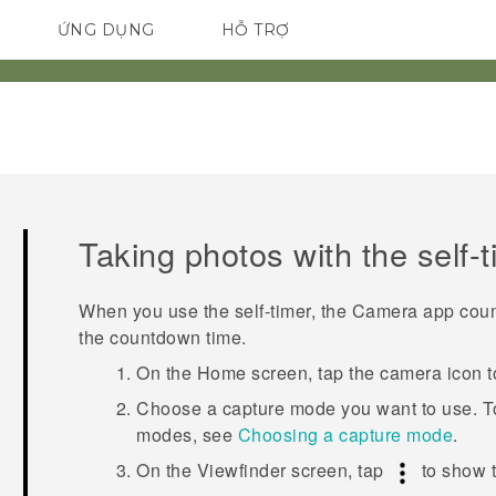
ỨNG DỤNG
HỖ TRỢ
ĐIỆN THOẠI THÔNG MINH
Taking photos with the self-
When you use the self-timer, the
Camera
app count
the countdown time.
On the
Home
screen, tap the camera icon 
Choose a capture mode you want to use.
T
modes, see
Choosing a capture mode
.
On the Viewfinder screen, tap
to show 