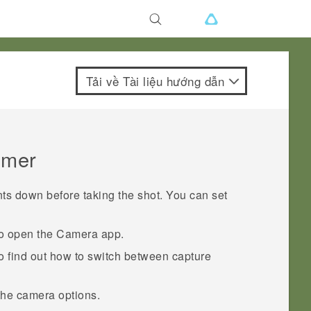
Tải về Tài liệu hướng dẫn
timer
s down before taking the shot. You can set
to open the
Camera
app.
o find out how to switch between capture
the camera options.