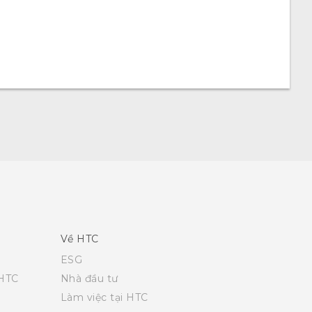
Về HTC
ESG
 HTC
Nhà đầu tư
Làm việc tại HTC