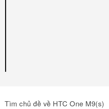
Tìm chủ đề về HTC One M9(s)