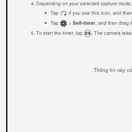
Depending on your selected capture mode, 
Tap
if you see this icon, and the
Tap
>
Self-timer
, and then drag 
To start the timer, tap
.
The camera takes
Thông tin này c