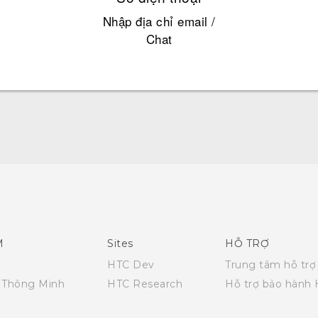
Nhập địa chỉ email /
Chat
Quick start guide
User manual
M
Sites
HỖ TRỢ
HTC Dev
Trung tâm hỗ trợ
i Thông Minh
HTC Research
Hỗ trợ bảo hành