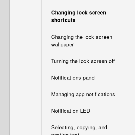
Changing lock screen
shortcuts
Changing the lock screen
wallpaper
Turning the lock screen off
Notifications panel
Managing app notifications
Notification LED
Selecting, copying, and
pasting text