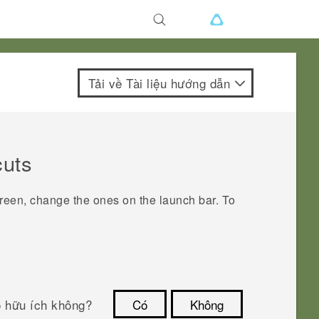
Tải về Tài liệu hướng dẫn
cuts
creen, change the ones on the launch bar.
To
ó hữu ích không?
Có
Không