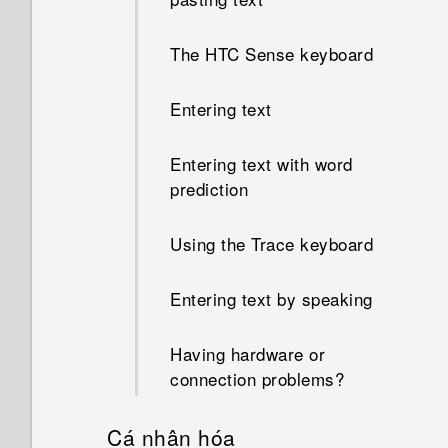
The HTC Sense keyboard
Entering text
Entering text with word
prediction
Using the Trace keyboard
Entering text by speaking
Having hardware or
connection problems?
Cá nhân hóa