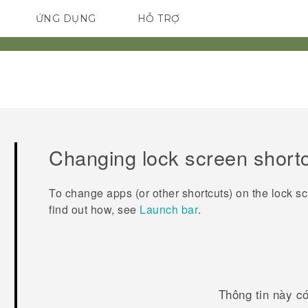
ỨNG DỤNG
HỖ TRỢ
ĐIỆN THOẠI THÔNG MINH
Changing lock screen short
To change apps (or other shortcuts) on the lock s
find out how, see
Launch bar
.
Thông tin này c