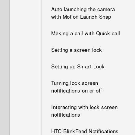
What happens when I open a
file received through
Auto launching the camera
Bluetooth?
with Motion Launch Snap
Making a call with Quick call
Setting a screen lock
Setting up Smart Lock
Turning lock screen
notifications on or off
Interacting with lock screen
notifications
HTC BlinkFeed Notifications