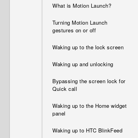
What can I do if I forgot my
What is Motion Launch?
Google Account password?
Turning Motion Launch
What can I do if I forgot my
gestures on or off
screen lock pattern?
Waking up to the lock screen
Why can't I use multi-finger
gestures in my apps?
Waking up and unlocking
Why doesn't the screen rotate
Bypassing the screen lock for
when I turn the phone
Quick call
sideways?
Waking up to the Home widget
I sent some files via Bluetooth
panel
to my computer. Where are
they?
Waking up to HTC BlinkFeed