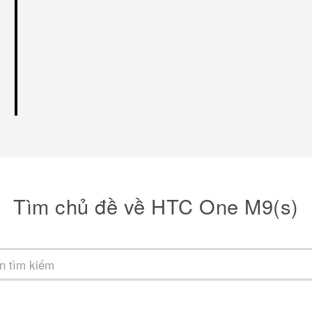
Tìm chủ đề về HTC One M9(s)