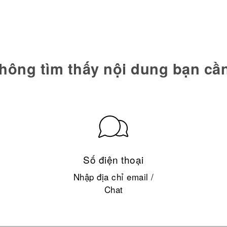
hông tìm thấy nội dung bạn cầ
Số điện thoại
Nhập địa chỉ email /
Chat