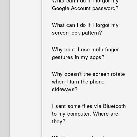
What can I do if I forgot my
Google Account password?
What can I do if I forgot my
screen lock pattern?
Why can't I use multi-finger
gestures in my apps?
Why doesn't the screen rotate
when I turn the phone
sideways?
I sent some files via Bluetooth
to my computer. Where are
they?