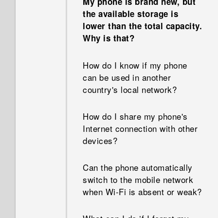
My phone is brand new, but
types of apps before.
the available storage is
Why doesn't Face Fusion work
lower than the total capacity.
in some photos?
Can I remove the app
Why is that?
suggestions on the HTC Sense
Why can't I see lyrics for
Home widget?
How do I know if my phone
every song?
can be used in another
How do I get the most out of
country's local network?
Why aren’t my calendar
the HTC Sense Home widget?
events showing up?
How do I share my phone's
Why am I getting restaurant
Internet connection with other
How can I import bookmarks
recommendations on my
devices?
from my old HTC phone?
phone?
Can the phone automatically
Are there advanced calculator
Can the lock screen be
switch to the mobile network
functions in the Calculator
removed or hidden?
when Wi‍-Fi is absent or weak?
app?