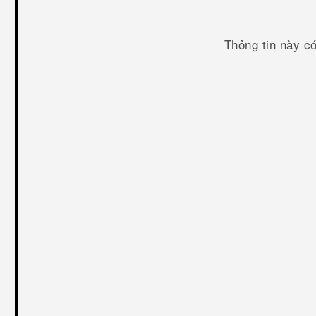
Thông tin này c