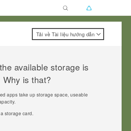
Tải về Tài liệu hướng dẫn
he available storage is
. Why is that?
led apps take up storage space, useable
apacity.
a storage card.