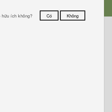
ó hữu ích không?
Có
Không
Cám ơn!