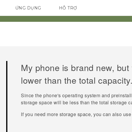
ỨNG DỤNG
HỖ TRỢ
ĐIỆN THOẠI THÔNG MINH
My phone is brand new, but t
lower than the total capacity
Since the phone's operating system and preinstal
storage space will be less than the total storage c
If you need more storage space, you can also use 