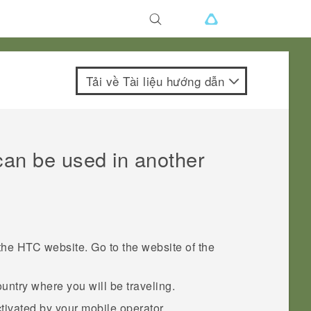
Tải về Tài liệu hướng dẫn
can be used in another
he HTC website. Go to the website of the
ntry where you will be traveling.
tivated by your mobile operator.