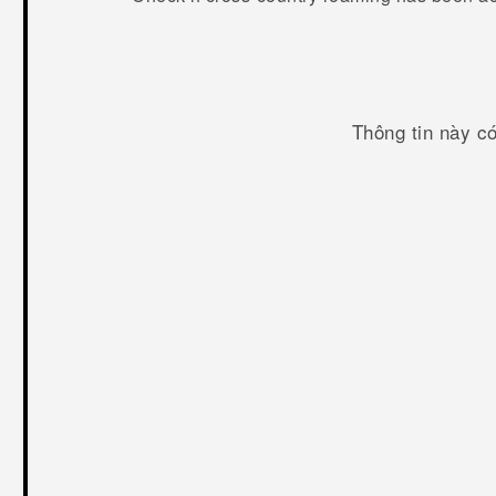
Thông tin này c