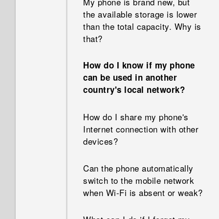
My phone is brand new, but
types of apps before.
the available storage is lower
Why doesn't Face Fusion work
than the total capacity. Why is
in some photos?
Can I remove the app
that?
suggestions on the HTC Sense
Why can't I see lyrics for
Home widget?
How do I know if my phone
every song?
can be used in another
How do I get the most out of
country's local network?
Why aren’t my calendar
the HTC Sense Home widget?
events showing up?
How do I share my phone's
Why am I getting restaurant
Internet connection with other
How can I import bookmarks
recommendations on my
devices?
from my old HTC phone?
phone?
Can the phone automatically
Are there advanced calculator
Can the lock screen be
switch to the mobile network
functions in the Calculator
removed or hidden?
when Wi‍-Fi is absent or weak?
app?