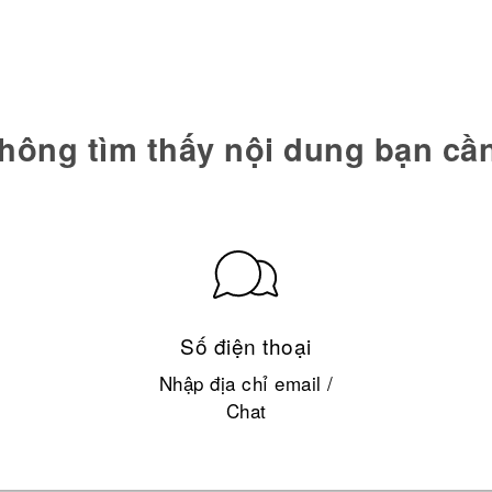
hông tìm thấy nội dung bạn cầ
Số điện thoại
Nhập địa chỉ email /
Chat