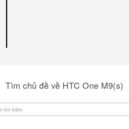
Tìm chủ đề về HTC One M9(s)