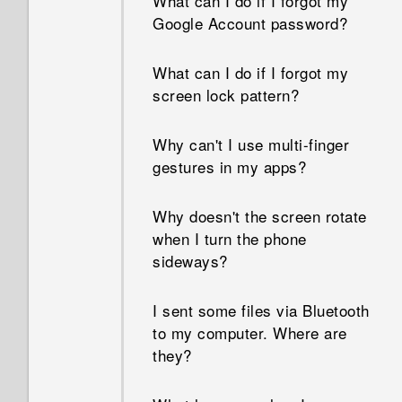
What can I do if I forgot my
Google Account password?
What can I do if I forgot my
screen lock pattern?
Why can't I use multi-finger
gestures in my apps?
Why doesn't the screen rotate
when I turn the phone
sideways?
I sent some files via Bluetooth
to my computer. Where are
they?