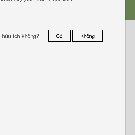
ó hữu ích không?
Có
Không
Cám ơn!