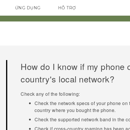
ỨNG DỤNG
HỖ TRỢ
ĐIỆN THOẠI THÔNG MINH
How do I know if my phone 
country's local network?
Check any of the following:
Check the network specs of your phone on t
country where you bought the phone.
Check the supported network band in the cou
Check if cross-country roaming has been ac