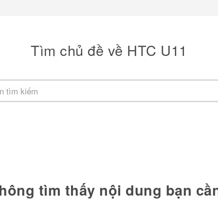
Tìm chủ đề về HTC U11
hông tìm thấy nội dung bạn cầ