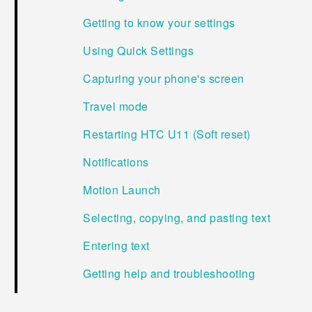
Getting to know your settings
Using Quick Settings
Capturing your phone's screen
Travel mode
Restarting HTC U11 (Soft reset)
Notifications
Motion Launch
Selecting, copying, and pasting text
Entering text
Getting help and troubleshooting