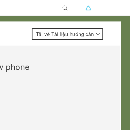
Tải về Tài liệu hướng dẫn
ew phone