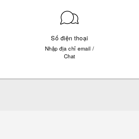
Số điện thoại
Nhập địa chỉ email /
Chat
English - Quick start guide
English - User manual