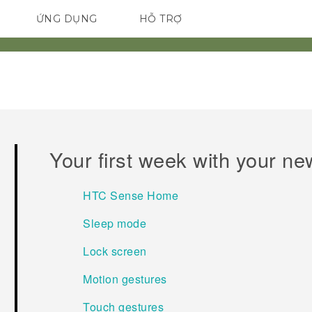
ỨNG DỤNG
HỖ TRỢ
ĐIỆN THOẠI THÔNG MINH
Your first week with your n
HTC Sense Home
Sleep mode
Lock screen
Motion gestures
Touch gestures