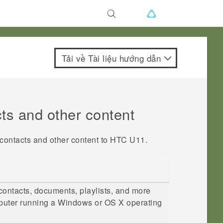
Tải về Tài liệu hướng dẫn
cts and other content
 contacts and other content to
HTC U11
.
contacts, documents, playlists, and more
uter running a
Windows
or
OS X
operating