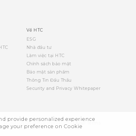
Về HTC
ESG
 HTC
Nhà đầu tư
Làm việc tại HTC
Chính sách bảo mật
Bảo mật sản phẩm
Thông Tin Đấu Thầu
Security and Privacy Whitepaper
and provide personalized experience
© 2011-2026 HTC Corporation
Legal Terms
nage your preference on Cookie