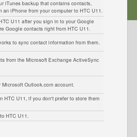
our
iTunes
backup that contains contacts,
om an
iPhone
from your computer to
HTC U11
.
HTC U11
after you sign in to your
Google
ore
Google
contacts right from
HTC U11
.
tworks to sync contact information from them.
ts from the
Microsoft
Exchange
ActiveSync
r
Microsoft
Outlook.com account.
on
HTC U11
, if you don't prefer to store them
 to
HTC U11
.