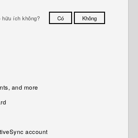
ó hữu ích không?
Có
Không
Cám ơn!
unts, and more
ard
tiveSync account