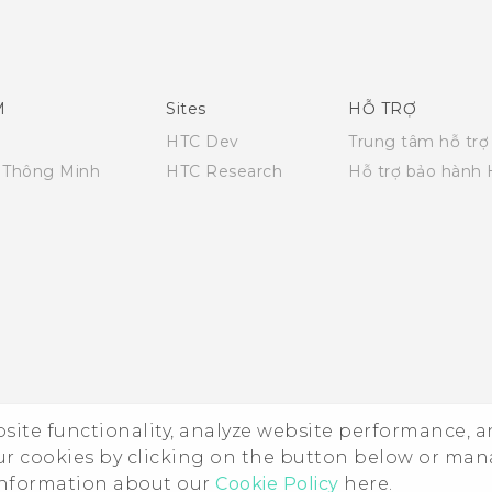
English - Quick start guide
English - User manual
M
Sites
HỖ TRỢ
HTC Dev
Trung tâm hỗ trợ
i Thông Minh
HTC Research
Hỗ trợ bảo hành
ebsite functionality, analyze website performance, 
ur cookies by clicking on the button below or ma
 information about our
Cookie Policy
here.