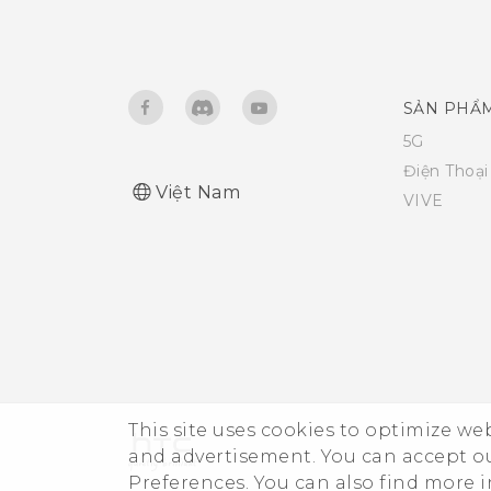
SẢN PHẨ
5G
Điện Thoạ
Việt Nam
VIVE
This site uses cookies to optimize w
and advertisement. You can accept o
Preferences. You can also find more