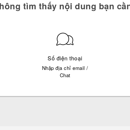
hông tìm thấy nội dung bạn cầ
Số điện thoại
Nhập địa chỉ email /
Chat