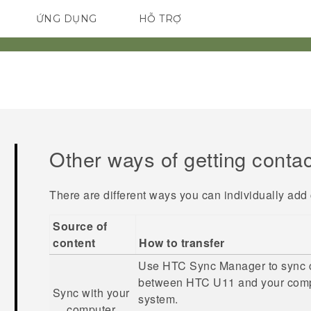
ỨNG DỤNG
HỖ TRỢ
ĐIỆN THOẠI THÔNG MINH
Other ways of getting conta
There are different ways you can individually add
Source of
content
How to transfer
Use
HTC Sync Manager
to sync 
between
HTC U11
and your comp
Sync with your
system.
computer