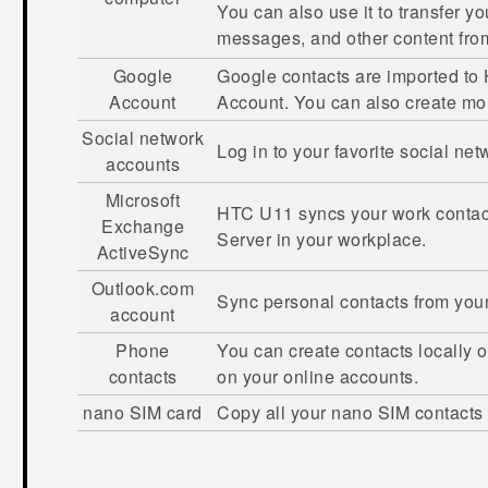
You can also use it to transfer y
messages, and other content fr
Google
Google
contacts are imported to
Account
Account. You can also create m
Social network
Log in to your favorite social ne
accounts
Microsoft
HTC U11
syncs your work contac
Exchange
Server in your workplace.
ActiveSync
Outlook.com
Sync personal contacts from you
account
Phone
You can create contacts locally 
contacts
on your online accounts.
nano SIM
card
Copy all your
nano SIM
contacts