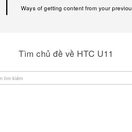
Ways of getting content from your previo
Tìm chủ đề về HTC U11