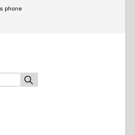
us phone