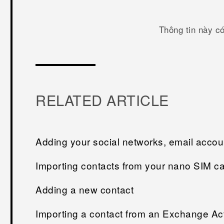
Thông tin này c
RELATED ARTICLE
Adding your social networks, email acco
Importing contacts from your nano SIM c
Adding a new contact
Importing a contact from an Exchange Ac