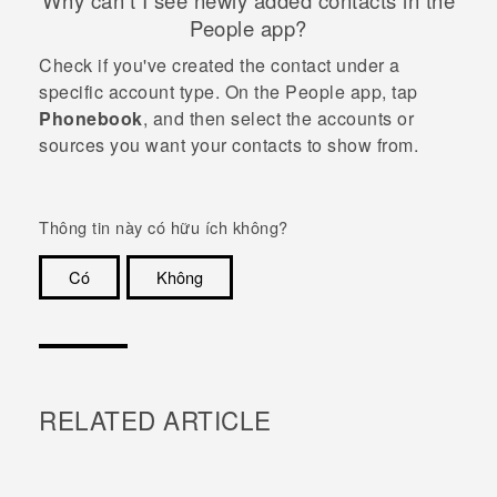
Why can't I see newly added contacts in the
People
app?
Check if you've created the contact under a
specific account type. On the
People
app, tap
Phonebook
, and then select the accounts or
sources you want your contacts to show from.
Thông tin này có hữu ích không?
Có
Không
Cám ơn!
RELATED ARTICLE