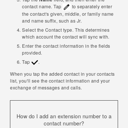
contact name.
Tap
to separately enter
the contact's given, middle, or family name
and name suffix, such as Jr.
Select the
Contact type
. This determines
which account the contact will sync with.
Enter the contact information in the fields
provided.
Tap
.
When you tap the added contact in your contacts
list, you'll see the contact information and your
exchange of messages and calls.
How do I add an extension number to a
contact number?