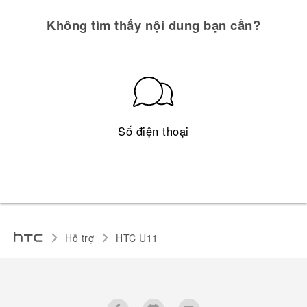
Không tìm thấy nội dung bạn cần?
Số điện thoại
Hỗ trợ
HTC U11‎