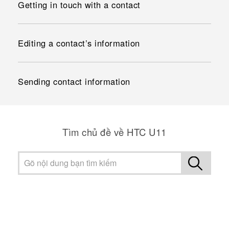
Getting in touch with a contact
Editing a contact’s information
Sending contact information
Tìm chủ đề về HTC U11