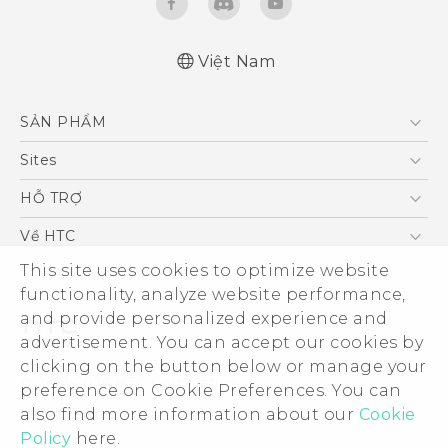
Việt Nam
English - Quick start guide
SẢN PHẨM
English - User manual
5G
Sites
Điện Thoại Thông Minh
HTC Dev
HỖ TRỢ
VIVE
HTC Research
Trung tâm hỗ trợ
Về HTC
Hỗ trợ bảo hành HTC
ESG
This site uses cookies to optimize website
functionality, analyze website performance,
Nhà đầu tư
and provide personalized experience and
Làm việc tại HTC
advertisement. You can accept our cookies by
Chính sách bảo mật
clicking on the button below or manage your
© 2011-2026 HTC Corporation
preference on Cookie Preferences. You can
Bảo mật sản phẩm
Legal Terms
also find more information about our
Cookie
Thông Tin Đấu Thầu
Policy
here.