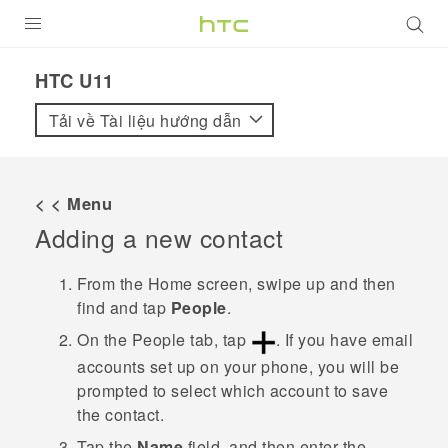
SẢN PHẨM
HTC U11‎
VIVE
Tải về Tài liệu hướng dẫn
G REIGNS
ĐIỆN THOẠI THÔNG MINH
< < Menu
Adding a new contact
VIVERSE
ỨNG DỤNG
From the
Home
screen, swipe up and then
find and tap
People
.
HỖ TRỢ
On the
People
tab, tap
.
If you have email
accounts set up on your phone, you will be
prompted to select which account to save
the contact.
Tap the
Name
field, and then enter the