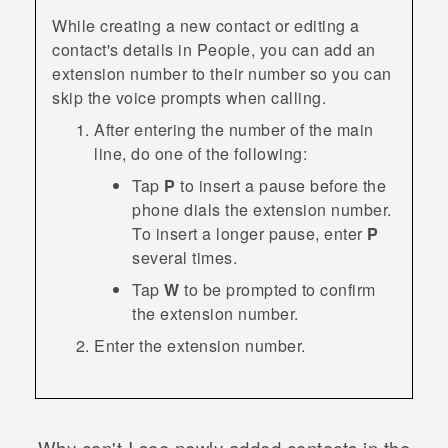
While creating a new contact or editing a
contact's details in
People
, you can add an
extension number to their number so you can
skip the voice prompts when calling.
After entering the number of the main
line, do one of the following:
Tap
P
to insert a pause before the
phone dials the extension number.
To insert a longer pause, enter
P
several times.
Tap
W
to be prompted to confirm
the extension number.
Enter the extension number.