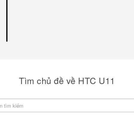
Tìm chủ đề về HTC U11