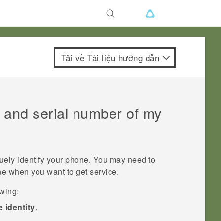
Tải về Tài liệu hướng dẫn
 and serial number of my
uely identify your phone. You may need to
ne when you want to get service.
owing:
 identity
.