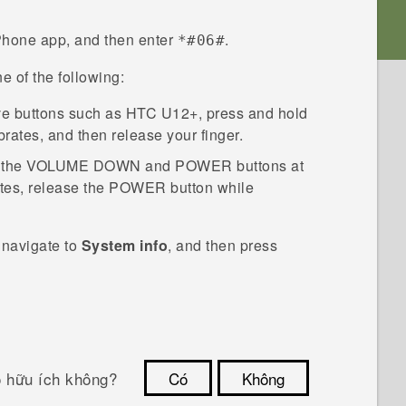
Phone
app, and then enter
.
*#06#
e of the following:
ve buttons such as
HTC U12+
, press and hold
brates, and then release your finger.
 the
VOLUME DOWN
and
POWER
buttons at
tes, release the
POWER
button while
 navigate to
System info
, and then press
ó hữu ích không?
Có
Không