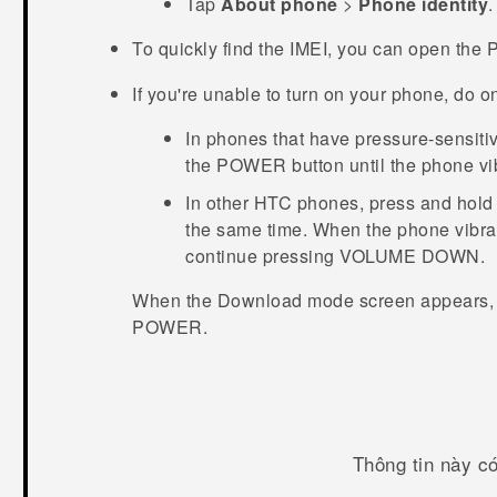
Tap
About phone
>
Phone identity
.
To quickly find the IMEI, you can open the
If you're unable to turn on your phone, do on
In phones that have pressure-sensiti
the
POWER
button until the phone vi
In other HTC phones, press and hold
the same time. When the phone vibra
continue pressing
VOLUME DOWN
.
When the
Download mode
screen appears,
POWER
.
Thông tin này c