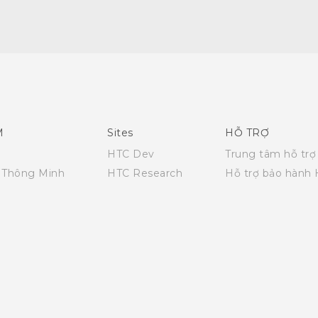
English - Quick start guide
English - User manual
M
Sites
HỖ TRỢ
HTC Dev
Trung tâm hỗ trợ
i Thông Minh
HTC Research
Hỗ trợ bảo hành