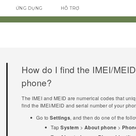
ỨNG DỤNG
HỖ TRỢ
ĐIỆN THOẠI THÔNG MINH
How do I find the IMEI/MEID
phone?
The IMEI and MEID are numerical codes that uniq
find the IMEI‍/‍MEID and serial number of your pho
Go to
Settings
, and then do one of the foll
Tap
System
>
About phone
>
Phone