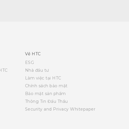
Về HTC
ESG
 HTC
Nhà đầu tư
Làm việc tại HTC
Chính sách bảo mật
Bảo mật sản phẩm
Thông Tin Đấu Thầu
Security and Privacy Whitepaper