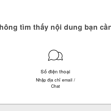
hông tìm thấy nội dung bạn cầ
Số điện thoại
Nhập địa chỉ email /
Chat