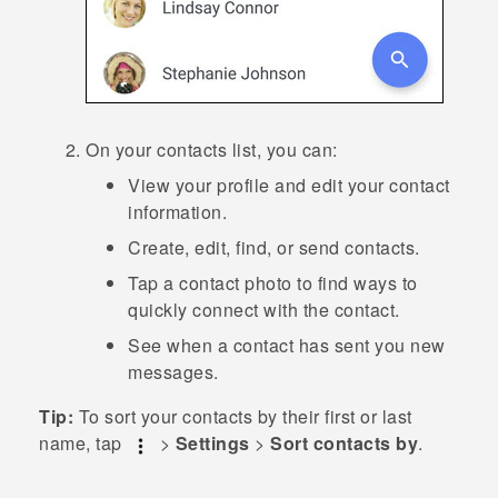
On your contacts list, you can:
View your profile and edit your contact
information.
Create, edit, find, or send contacts.
Tap a contact photo to find ways to
quickly connect with the contact.
See when a contact has sent you new
messages.
Tip:
To sort your contacts by their first or last
name, tap
>
Settings
>
Sort contacts by
.