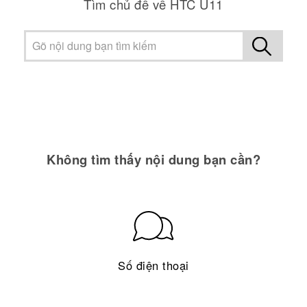
Tìm chủ đề về HTC U11
Không tìm thấy nội dung bạn cần?
Số điện thoại