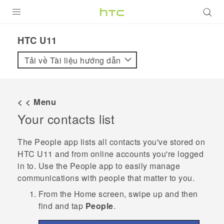
SẢN PHẨM
HTC U11‎
VIVE
Tải về Tài liệu hướng dẫn
G REIGNS
ĐIỆN THOẠI THÔNG MINH
< < Menu
Your contacts list
VIVERSE
ỨNG DỤNG
The
People
app lists all contacts you've stored on
HTC U11
and from online accounts you're logged
HỖ TRỢ
in to. Use the
People
app to easily manage
communications with people that matter to you.
From the
Home
screen, swipe up and then
find and tap
People
.