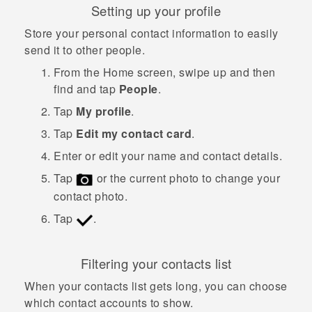
Setting up your profile
Store your personal contact information to easily
send it to other people.
From the
Home
screen, swipe up and then
find and tap
People
.
Tap
My profile
.
Tap
Edit my contact card
.
Enter or edit your name and contact details.
Tap
or the current photo to change your
contact photo.
Tap
.
Filtering your contacts list
When your contacts list gets long, you can choose
which contact accounts to show.