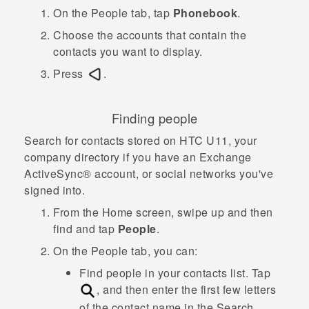
On the
People
tab, tap
Phonebook
.
Choose the accounts that contain the
contacts you want to display.
Press
.
Finding people
Search for contacts stored on
HTC U11
, your
company directory if you have an Exchange
ActiveSync®
account, or social networks you've
signed into.
From the
Home
screen, swipe up and then
find and tap
People
.
On the
People
tab, you can:
Find people in your contacts list. Tap
, and then enter the first few letters
of the contact name in the
Search