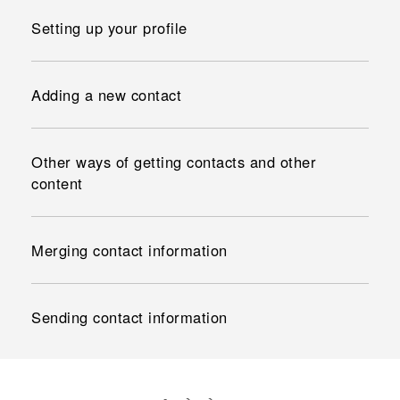
Setting up your profile
Adding a new contact
Other ways of getting contacts and other
content
Merging contact information
Sending contact information