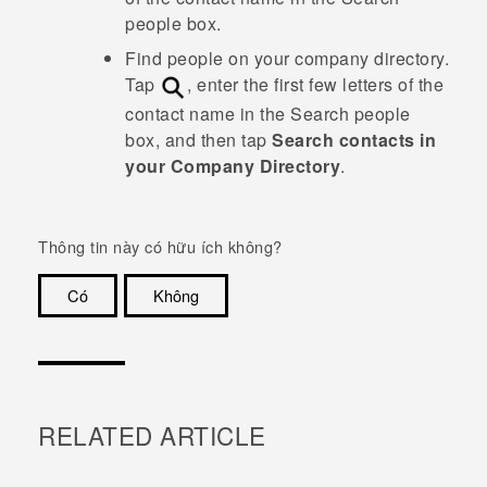
people
box.
Find people on your company directory.
Tap
, enter the first few letters of the
contact name in the
Search people
box, and then tap
Search contacts in
your Company Directory
.
Thông tin này có hữu ích không?
Có
Không
Cám ơn!
RELATED ARTICLE