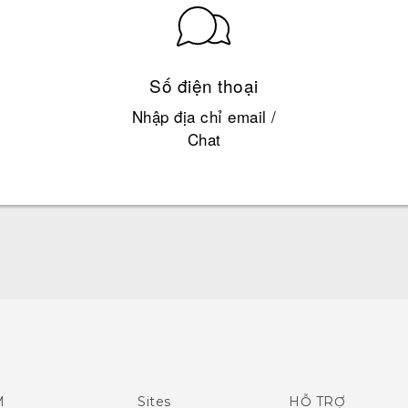
Số điện thoại
Nhập địa chỉ email /
Chat
English - Quick start guide
English - User manual
M
Sites
HỖ TRỢ