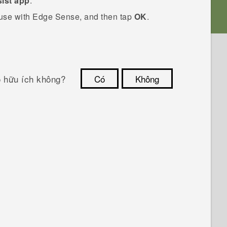
ist app
.
 use with
Edge Sense
, and then tap
OK
.
ó hữu ích không?
Có
Không
Cám ơn!