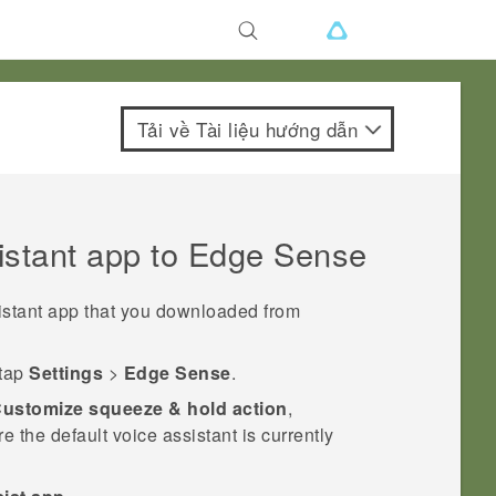
Tải về Tài liệu hướng dẫn
istant app to
Edge Sense
istant app that you downloaded from
 tap
Settings
>
Edge Sense
.
ustomize squeeze & hold action
,
the default voice assistant is currently