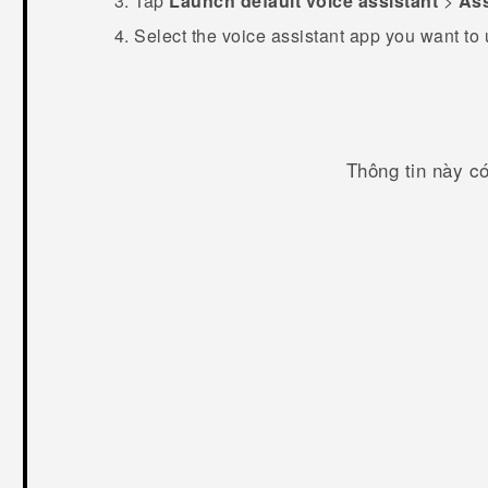
Tap
Launch default voice assistant
>
Ass
Select the voice assistant app you want to
Thông tin này c