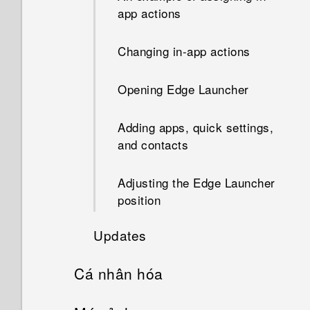
notifications. How do I make it
troubleshooting
app actions
stop?
Changing in-app actions
Opening Edge Launcher
Adding apps, quick settings,
and contacts
Adjusting the Edge Launcher
position
Updates
Cá nhân hóa
Software and app updates
Home screen layout and fonts