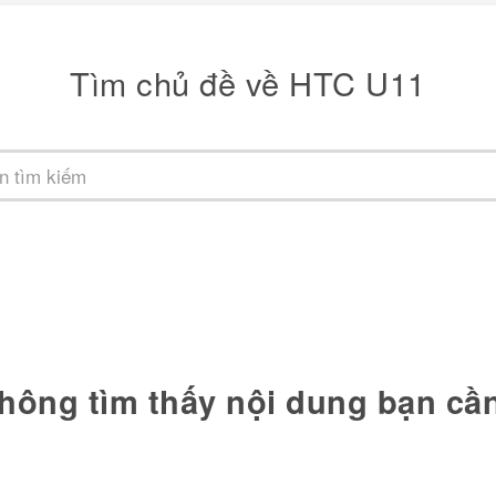
Tìm chủ đề về HTC U11
hông tìm thấy nội dung bạn cầ