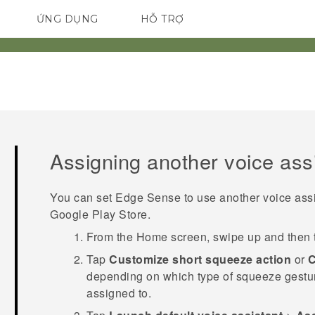
ỨNG DỤNG
HỖ TRỢ
ĐIỆN THOẠI THÔNG MINH
Assigning another voice ass
You can set
Edge Sense
to use another voice ass
Google Play Store
.
From the
Home
screen, swipe up and then
Tap
Customize short squeeze action
or
C
depending on which type of squeeze gesture 
assigned to.