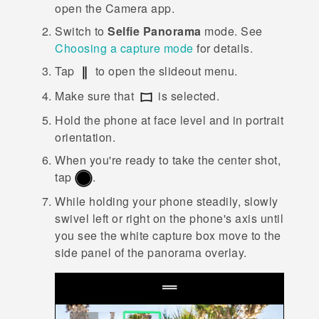
open the
Camera
app.
Switch to
Selfie Panorama
mode.
See
Choosing a capture mode
for details.
Tap
to open the slideout menu.
Make sure that
is selected.
Hold the phone at face level and in portrait
orientation.
When you're ready to take the center shot,
tap
.
While holding your phone steadily, slowly
swivel left or right on the phone's axis until
you see the white capture box move to the
side panel of the panorama overlay.