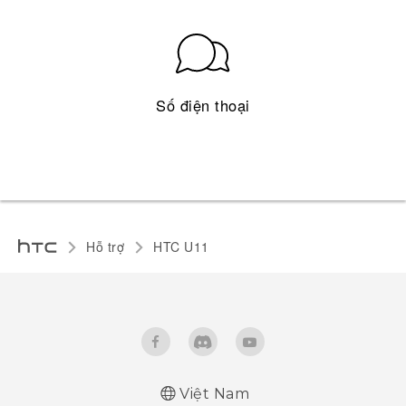
Số điện thoại
Hỗ trợ
HTC U11‎
Việt Nam