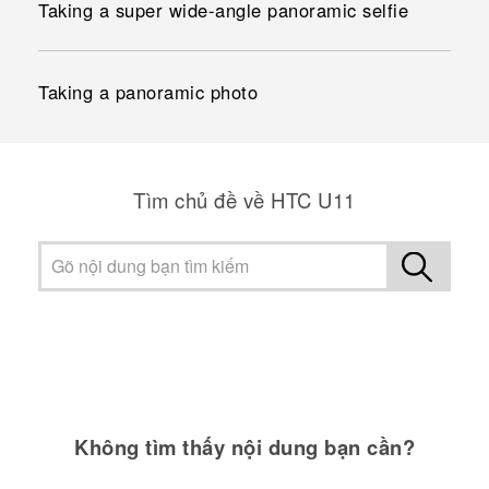
Taking a super wide-angle panoramic selfie
Taking a panoramic photo
Tìm chủ đề về HTC U11
Không tìm thấy nội dung bạn cần?