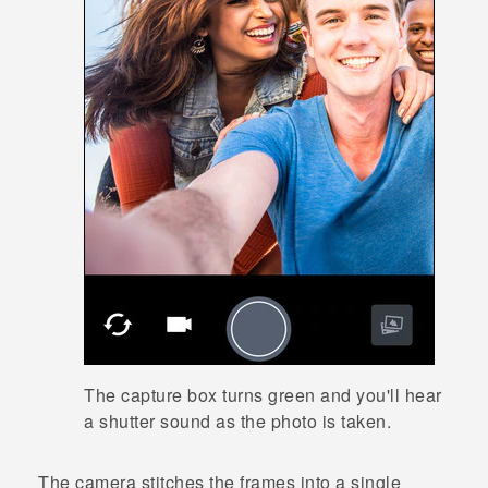
The capture box turns green and you'll hear
a shutter sound as the photo is taken.
The camera stitches the frames into a single