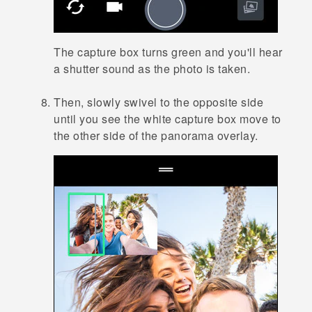
The capture box turns green and you'll hear
a shutter sound as the photo is taken.
Then, slowly swivel to the opposite side
until you see the white capture box move to
the other side of the panorama overlay.