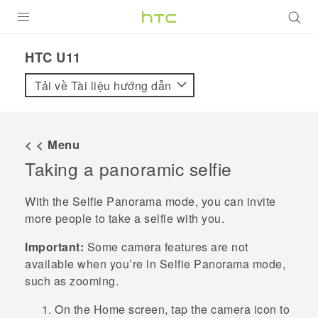
SẢN PHẨM
HTC U11‎
VIVE
Tải về Tài liệu hướng dẫn
G REIGNS
ĐIỆN THOẠI THÔNG MINH
< < Menu
Taking a panoramic selfie
VIVERSE
ỨNG DỤNG
With the
Selfie Panorama
mode, you can invite
more people to take a selfie with you.
HỖ TRỢ
Important:
Some camera features are not
available when you’re in
Selfie Panorama
mode,
such as zooming.
On the
Home
screen, tap the camera icon to