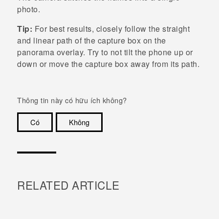
photo.
Tip:
For best results, closely follow the straight
and linear path of the capture box on the
panorama overlay. Try to not tilt the phone up or
down or move the capture box away from its path.
Thông tin này có hữu ích không?
Có
Không
Cám ơn!
RELATED ARTICLE