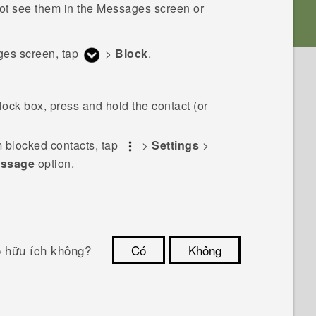
ot see them in the
Messages
screen or
ges
screen, tap
>
Block
.
ock box, press and hold the contact (or
 blocked contacts, tap
>
Settings
>
essage
option.
ó hữu ích không?
Có
Không
Cám ơn!