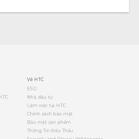
Về HTC
ESG
 HTC
Nhà đầu tư
Làm việc tại HTC
Chính sách bảo mật
Bảo mật sản phẩm
Thông Tin Đấu Thầu