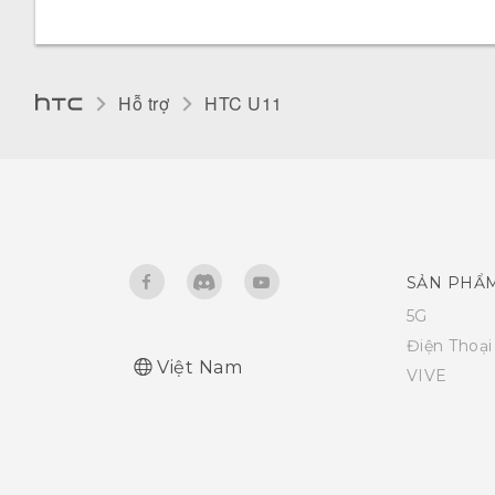
Changing the display language
Glove mode
Hỗ trợ
HTC U11‎
SẢN PHẨ
5G
Điện Thoạ
Việt Nam
VIVE