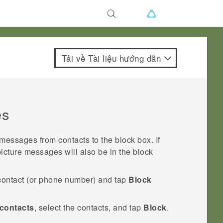
Tải về Tài liệu hướng dẫn
es
ssages from contacts to the block box. If
picture messages will also be in the block
contact (or phone number) and tap
Block
contacts
, select the contacts, and tap
Block
.