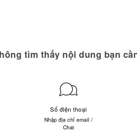
hông tìm thấy nội dung bạn cầ
Số điện thoại
Nhập địa chỉ email /
Chat