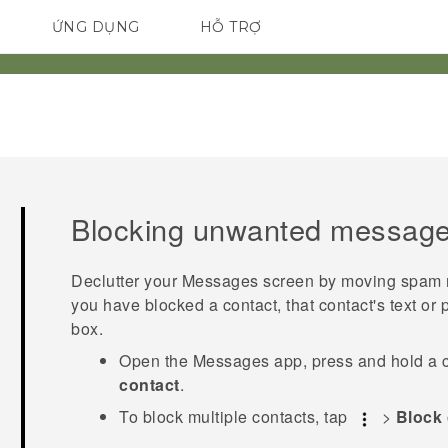
ỨNG DỤNG
HỖ TRỢ
ĐIỆN THOẠI THÔNG MINH
Blocking unwanted messag
Declutter your
Messages
screen by moving spam me
you have blocked a contact, that contact's text or 
box.
Open the
Messages
app, press and hold a 
contact
.
To block multiple contacts, tap
>
Block 