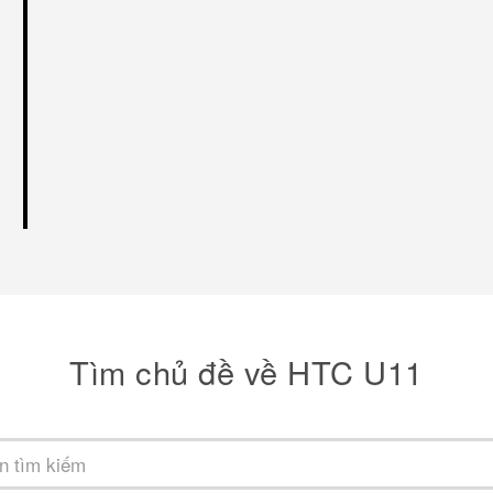
Tìm chủ đề về HTC U11