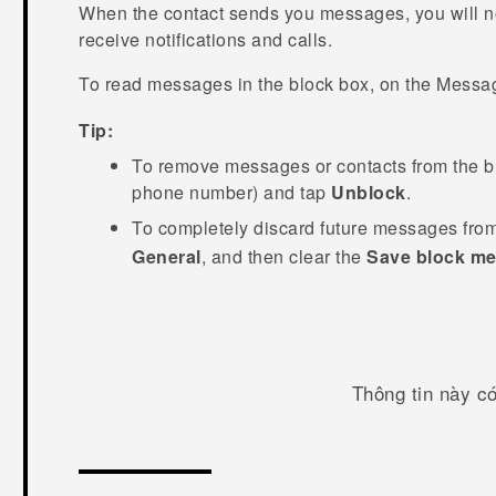
When the contact sends you messages, you will n
receive notifications and calls.
To read messages in the block box, on the
Messa
Tip:
To remove messages or contacts from the bl
phone number) and tap
Unblock
.
To completely discard future messages from
General
, and then clear the
Save block m
Thông tin này c