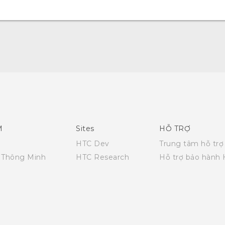
English - Quick start guide
English - User manual
M
Sites
HỖ TRỢ
HTC Dev
Trung tâm hỗ trợ
i Thông Minh
HTC Research
Hỗ trợ bảo hành