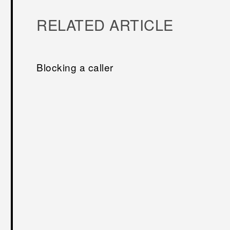
RELATED ARTICLE
Blocking a caller