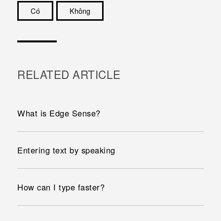
Có
Không
Cám ơn!
RELATED ARTICLE
What is Edge Sense?
Entering text by speaking
How can I type faster?