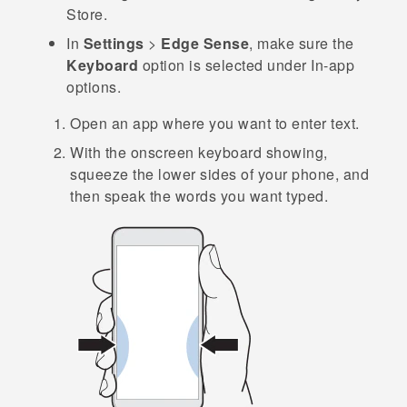
Store
.
In
Settings
>
Edge Sense
, make sure the
Keyboard
option is selected under
In-app
options
.
Open an app where you want to enter text.
With the onscreen keyboard showing,
squeeze the lower sides of your phone, and
then speak the words you want typed.