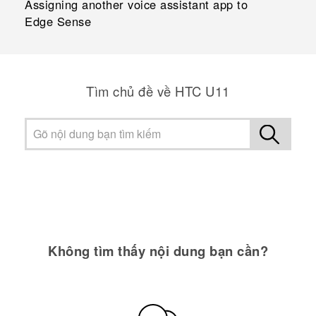
Assigning another voice assistant app to
Edge Sense
Tìm chủ đề về HTC U11
Không tìm thấy nội dung bạn cần?