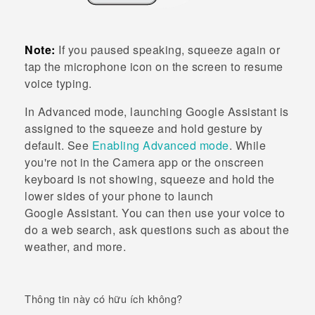
Note:
If you paused speaking, squeeze again or
tap the microphone icon on the screen to resume
voice typing.
In
Advanced mode
, launching
Google Assistant
is
assigned to the squeeze and hold gesture by
default. See
Enabling Advanced mode
. While
you're not in the
Camera
app or the onscreen
keyboard is not showing, squeeze and hold the
lower sides of your phone to launch
Google Assistant
. You can then use your voice to
do a web search, ask questions such as about the
weather, and more.
Thông tin này có hữu ích không?