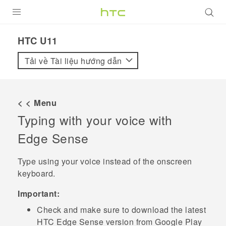
SẢN PHẨM
HTC U11‎
VIVE
Tải về Tài liệu hướng dẫn
G REIGNS
ĐIỆN THOẠI THÔNG MINH
< < Menu
Typing with your voice with
VIVERSE
Edge Sense
ỨNG DỤNG
Type using your voice instead of the onscreen
HỖ TRỢ
keyboard.
Important:
Check and make sure to download the latest
HTC
Edge Sense
version from
Google Play