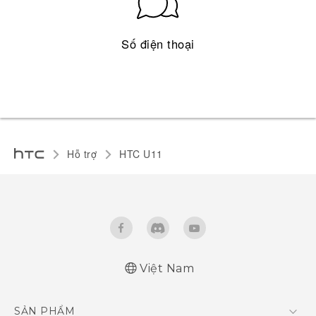
Số điện thoại
Hỗ trợ
HTC U11‎
Việt Nam
English - Quick start guide
SẢN PHẨM
English - User manual