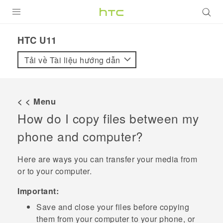
SẢN PHẨM
HTC U11‎
VIVE
Tải về Tài liệu hướng dẫn
G REIGNS
ĐIỆN THOẠI THÔNG MINH
< < Menu
How do I copy files between my
VIVERSE
phone and computer?
ỨNG DỤNG
Here are ways you can transfer your media from
HỖ TRỢ
or to your computer.
Important:
Save and close your files before copying
them from your computer to your phone, or