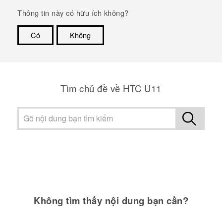
Thông tin này có hữu ích không?
Có
Không
Cám ơn!
Tìm chủ đề về HTC U11
Không tìm thấy nội dung bạn cần?