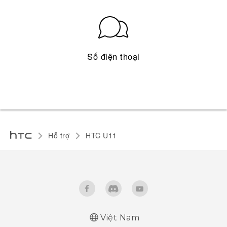
Số điện thoại
Hỗ trợ
HTC U11‎
Việt Nam