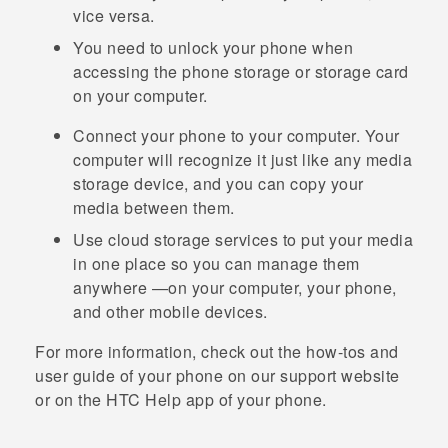
vice versa.
You need to unlock your phone when
accessing the phone storage or storage card
on your computer.
Connect your phone to your computer. Your
computer will recognize it just like any media
storage device, and you can copy your
media between them.
Use cloud storage services to put your media
in one place so you can manage them
anywhere —on your computer, your phone,
and other mobile devices.
For more information, check out the how-tos and
user guide of your phone on our support website
or on the HTC
Help
app of your phone.