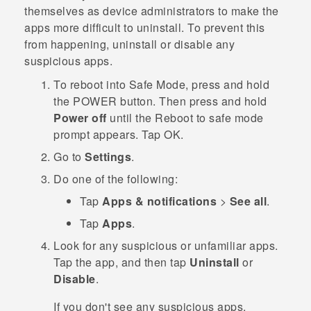
themselves as device administrators to make the
apps more difficult to uninstall. To prevent this
from happening, uninstall or disable any
suspicious apps.
To reboot into
Safe Mode
, press and hold
the
POWER
button. Then press and hold
Power off
until the
Reboot to safe mode
prompt appears. Tap
OK
.
Go to
Settings
.
Do one of the following:
Tap
Apps & notifications
>
See all
.
Tap
Apps
.
Look for any suspicious or unfamiliar apps.
Tap the app, and then tap
Uninstall
or
Disable
.
If you don't see any suspicious apps,