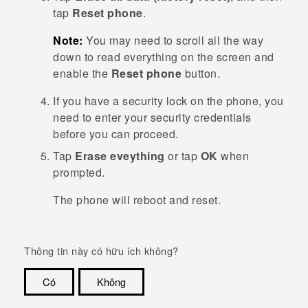
tap
Reset phone
.
Note:
You may need to scroll all the way
down to read everything on the screen and
enable the
Reset phone
button.
If you have a security lock on the phone, you
need to enter your security credentials
before you can proceed.
Tap
Erase eveything
or tap
OK
when
prompted.
The phone will reboot and reset.
Thông tin này có hữu ích không?
Có
Không
Cám ơn!