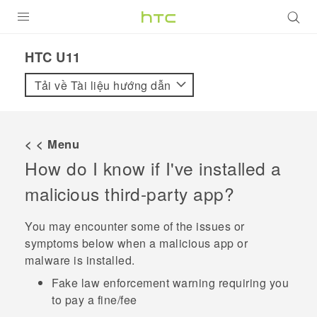
SẢN PHẨM
HTC U11‎
VIVE
Tải về Tài liệu hướng dẫn
G REIGNS
ĐIỆN THOẠI THÔNG MINH
< < Menu
How do I know if I've installed a
VIVERSE
malicious third-party app?
ỨNG DỤNG
You may encounter some of the issues or
HỖ TRỢ
symptoms below when a malicious app or
malware is installed.
Fake law enforcement warning requiring you
to pay a fine/fee