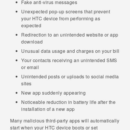
Fake anti-virus messages
Unexpected pop-up screens that prevent
your HTC device from performing as
expected
Redirection to an unintended website or app
download
Unusual data usage and charges on your bill
Your contacts receiving an unintended SMS
or email
Unintended posts or uploads to social media
sites
New app suddenly appearing
Noticeable reduction in battery life after the
installation of a new app
Many malicious third-party apps will automatically
start when your HTC device boots or set