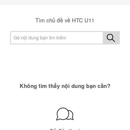
Tìm chủ đề về HTC U11
Không tìm thấy nội dung bạn cần?