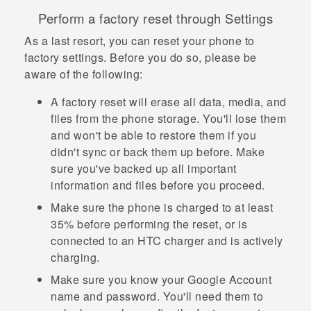
Perform a factory reset through Settings
As a last resort, you can reset your phone to
factory settings. Before you do so, please be
aware of the following:
A factory reset will erase all data, media, and
files from the phone storage. You'll lose them
and won't be able to restore them if you
didn't sync or back them up before. Make
sure you've backed up all important
information and files before you proceed.
Make sure the phone is charged to at least
35% before performing the reset, or is
connected to an HTC charger and is actively
charging.
Make sure you know your
Google
Account
name and password. You'll need them to