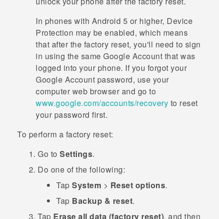
unlock your phone after the factory reset.
In phones with
Android
5 or higher, Device
Protection may be enabled, which means
that after the factory reset, you'll need to sign
in using the same
Google
Account that was
logged into your phone. If you forgot your
Google
Account password, use your
computer web browser and go to
www.google.com/accounts/recovery
to reset
your password first.
To perform a factory reset:
Go to
Settings
.
Do one of the following:
Tap
System
>
Reset options
.
Tap
Backup & reset
.
Tap
Erase all data (factory reset)
, and then