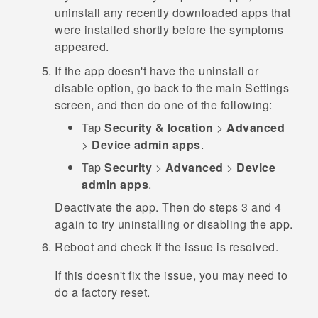
uninstall any recently downloaded apps that
were installed shortly before the symptoms
appeared.
If the app doesn't have the uninstall or
disable option, go back to the main
Settings
screen, and then do one of the following:
Tap
Security & location
>
Advanced
>
Device admin apps
.
Tap
Security
>
Advanced
>
Device
admin apps
.
Deactivate the app. Then do steps 3 and 4
again to try uninstalling or disabling the app.
Reboot and check if the issue is resolved.
If this doesn't fix the issue, you may need to
do a factory reset.