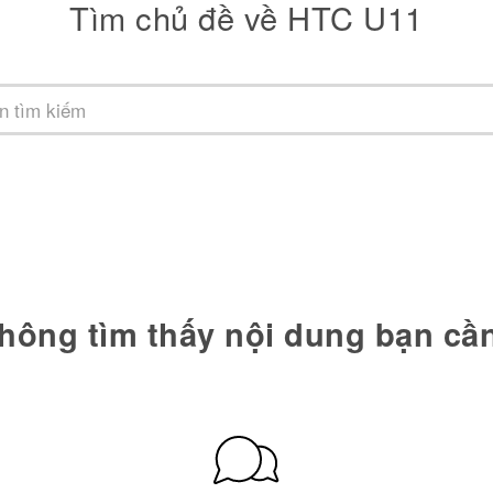
Tìm chủ đề về HTC U11
hông tìm thấy nội dung bạn cầ