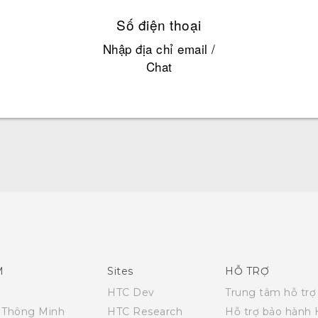
Số điện thoại
Nhập địa chỉ email /
Chat
English - Quick start guide
English - User manual
M
Sites
HỖ TRỢ
HTC Dev
Trung tâm hỗ trợ
i Thông Minh
HTC Research
Hỗ trợ bảo hành