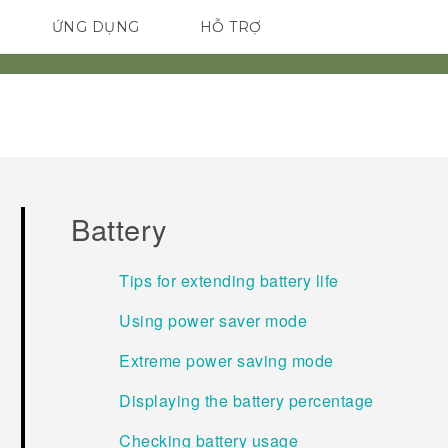
ỨNG DỤNG
HỖ TRỢ
ĐIỆN THOẠI THÔNG MINH
Battery
Tips for extending battery life
Using power saver mode
Extreme power saving mode
Displaying the battery percentage
Checking battery usage