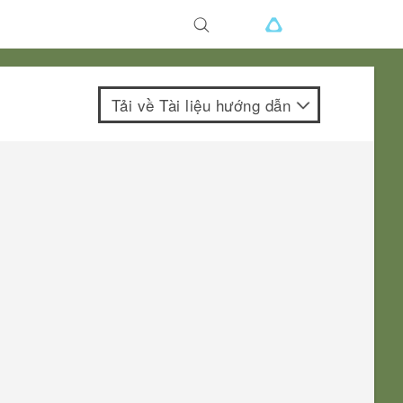
Tải về Tài liệu hướng dẫn