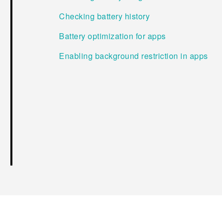
Checking battery history
Battery optimization for apps
Enabling background restriction in apps