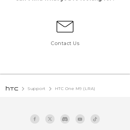
Contact Us
Support
HTC One M9 (LRA)‎