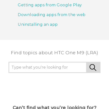
Getting apps from Google Play
Downloading apps from the web
Uninstalling an app
Find topics about HTC One M9 (LRA)
Can’t find what you’re looking for?