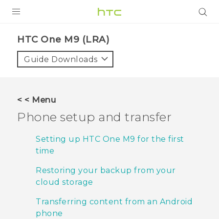
PRODUCTS
HTC One M9 (LRA)‎
VIVE
Guide Downloads
G REIGNS
VIVERSE
< < Menu
Phone setup and transfer
SUPPORT
HTC Devices & Accessories
BLOG
Setting up HTC One M9 for the first
time
Video Tutorials
VIVE Blog
Restoring your backup from your
VIVERSE Blog
cloud storage
Transferring content from an Android
phone