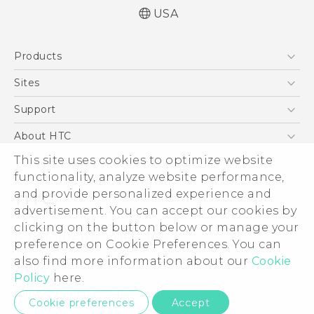
USA
Quick start guide
Products
User manual
5G
Sites
EXODUS
HTC Dev
Support
VIVE
HTC Research
Support Center
About HTC
VIVEPORT
HTC Vive
Order Status
This site uses cookies to optimize website
ESG
functionality, analyze website performance,
Order Help
Press & Media Room
and provide personalized experience and
Warranty Policy
Device Security
advertisement. You can accept our cookies by
Device Recycling Program
Investor
clicking on the button below or manage your
© 2011-2026 HTC Corporation
preference on Cookie Preferences. You can
Careers
also find more information about our
Cookie
Legal Terms
Product Security
Policy
here.
Privacy Policy
Privacy Contact:
Global-Privacy@htc.com
Cookie preferences
Accept
Cookie Preferences