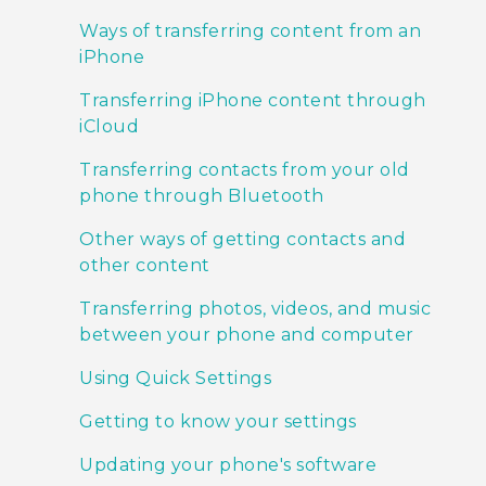
Ways of transferring content from an
iPhone
Transferring iPhone content through
iCloud
Transferring contacts from your old
phone through Bluetooth
Other ways of getting contacts and
other content
Transferring photos, videos, and music
between your phone and computer
Using Quick Settings
Getting to know your settings
Updating your phone's software