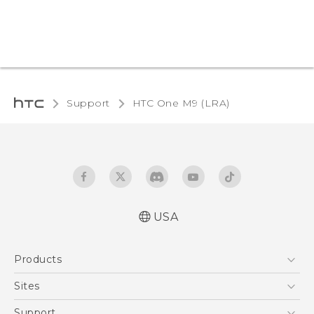
Support
HTC One M9 (LRA)‎
USA
Quick start guide
Products
User manual
5G
Sites
EXODUS
HTC Dev
Support