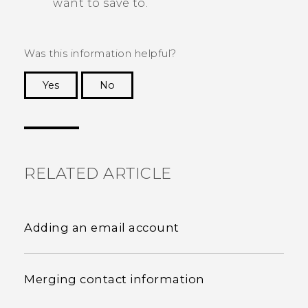
want to save to.
Was this information helpful?
Yes
No
Thank you! Your feedback helps others to see
the most helpful information.
RELATED ARTICLE
Adding an email account
Merging contact information