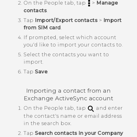
On the
People
tab, tap
>
Manage
contacts
.
Tap
Import/Export contacts
>
Import
from SIM card
.
If prompted, select which account
you'd like to import your contacts to.
Select the contacts you want to
import.
Tap
Save
.
Importing a contact from an
Exchange
ActiveSync
account
On the
People
tab, tap
and enter
the contact's name or email address
in the search box.
Tap
Search contacts in your Company