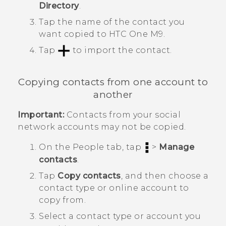
Directory
.
Tap the name of the contact you
want copied to
HTC One M9
.
Tap
to import the contact.
Copying contacts from one account to
another
Important:
Contacts from your social
network accounts may not be copied.
On the
People
tab, tap
>
Manage
contacts
.
Tap
Copy contacts
, and then choose a
contact type or online account to
copy from.
Select a contact type or account you