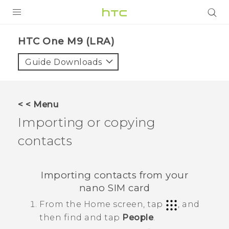
PRODUCTS
HTC One M9 (LRA)‎
VIVE
Guide Downloads
G REIGNS
VIVERSE
< < Menu
Importing or copying
SUPPORT
contacts
HTC Devices & Accessories
BLOG
Video Tutorials
VIVE Blog
Importing contacts from your
VIVERSE Blog
nano SIM
card
From the
Home
screen, tap
, and
then find and tap
People
.