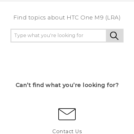
Find topics about HTC One M9 (LRA)
Can’t find what you’re looking for?
Contact Us