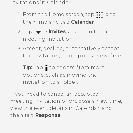
invitations in
Calendar
.
From the
Home
screen, tap
, and
then find and tap
Calendar
.
Tap
>
Invites
, and then tap a
meeting invitation.
Accept, decline, or tentatively accept
the invitation, or propose a new time.
Tip:
Tap
to choose from more
options, such as moving the
invitation to a folder.
If you need to cancel an accepted
meeting invitation or propose a new time,
view the event details in
Calendar
, and
then tap
Response
.