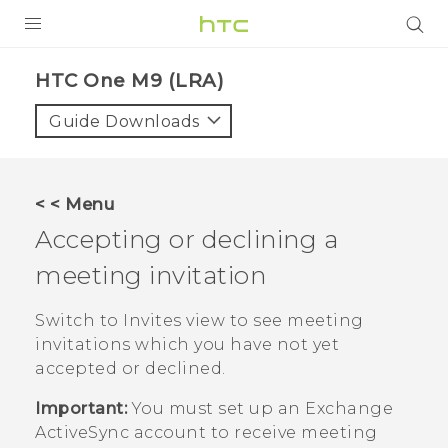
PRODUCTS
HTC One M9 (LRA)‎
VIVE
Guide Downloads
G REIGNS
VIVERSE
< < Menu
Accepting or declining a
SUPPORT
meeting invitation
HTC Devices & Accessories
BLOG
Video Tutorials
Switch to Invites view to see meeting
VIVE Blog
invitations which you have not yet
VIVERSE Blog
accepted or declined.
Important:
You must set up an Exchange
ActiveSync
account to receive meeting