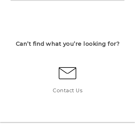
Can’t find what you’re looking for?
Contact Us