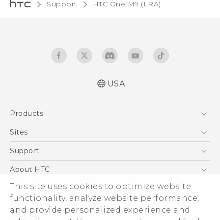
Support
HTC One M9 (LRA)‎
USA
Quick start guide
Products
User manual
5G
Sites
EXODUS
HTC Dev
Support
VIVE
HTC Research
Support Center
About HTC
VIVEPORT
HTC Vive
Order Status
This site uses cookies to optimize website
ESG
functionality, analyze website performance,
Order Help
Press & Media Room
and provide personalized experience and
Warranty Policy
Device Security