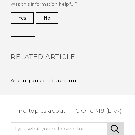
Was this information helpful?
Yes
No
Thank you! Your feedback helps others to see
the most helpful information.
RELATED ARTICLE
Adding an email account
Find topics about HTC One M9 (LRA)