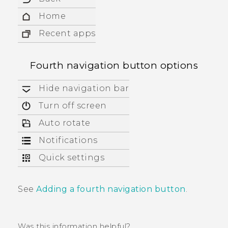
Home
Recent apps
Fourth navigation button options
Hide navigation bar
Turn off screen
Auto rotate
Notifications
Quick settings
See
Adding a fourth navigation button
.
Was this information helpful?