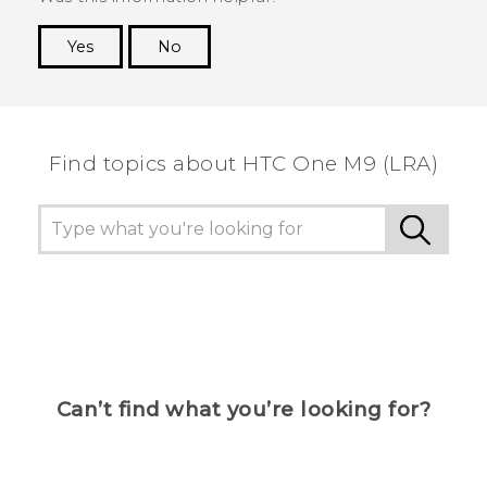
Yes
No
Thank you! Your feedback helps others to see
the most helpful information.
Find topics about HTC One M9 (LRA)
Can’t find what you’re looking for?