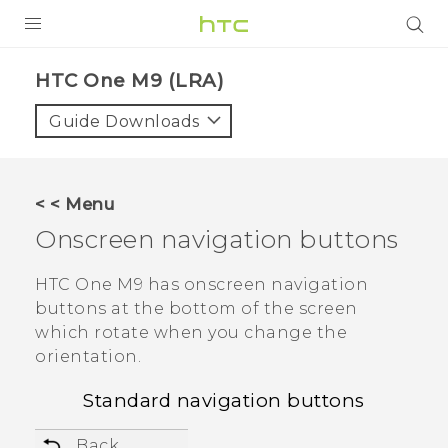
PRODUCTS
HTC One M9 (LRA)‎
VIVE
Guide Downloads
G REIGNS
VIVERSE
< < Menu
Onscreen navigation buttons
SUPPORT
HTC Devices & Accessories
BLOG
HTC One M9
has onscreen navigation
buttons at the bottom of the screen
Video Tutorials
VIVE Blog
which rotate when you change the
orientation.
VIVERSE Blog
Standard navigation buttons
Back