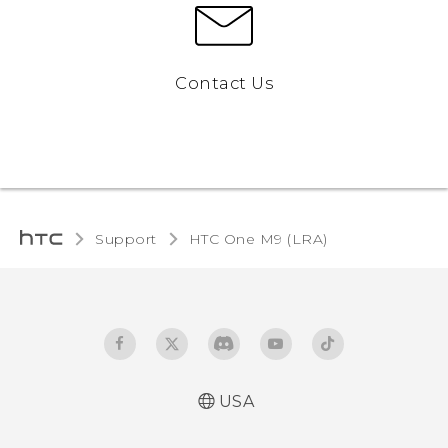
Contact Us
Support
HTC One M9 (LRA)‎
USA
Quick start guide