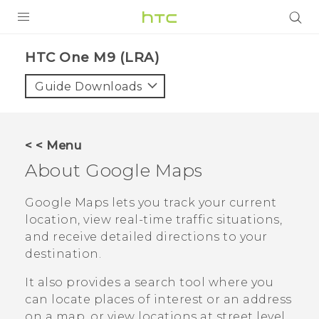
PRODUCTS
HTC One M9 (LRA)‎
VIVE
Guide Downloads
G REIGNS
VIVERSE
< < Menu
About
Google Maps
SUPPORT
HTC Devices & Accessories
BLOG
Google Maps
lets you track your current
location, view real-time traffic situations,
Video Tutorials
VIVE Blog
and receive detailed directions to your
destination.
VIVERSE Blog
It also provides a search tool where you
can locate places of interest or an address
on a map, or view locations at street level.