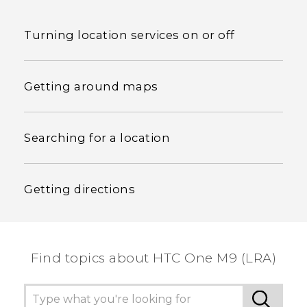
Turning location services on or off
Getting around maps
Searching for a location
Getting directions
Find topics about HTC One M9 (LRA)