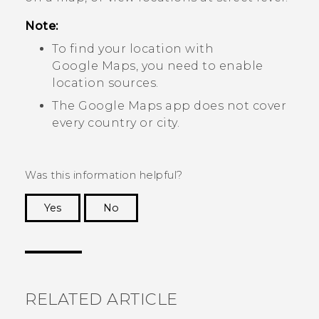
Note:
To find your location with
Google Maps
, you need to enable
location sources.
The
Google Maps
app does not cover
every country or city.
Was this information helpful?
Yes
No
Thank you! Your feedback helps others to see
the most helpful information.
RELATED ARTICLE