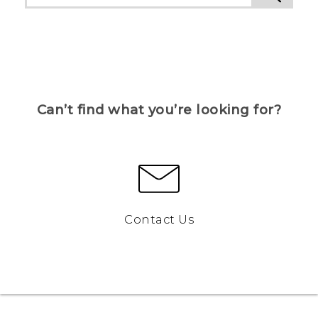
Can’t find what you’re looking for?
Contact Us