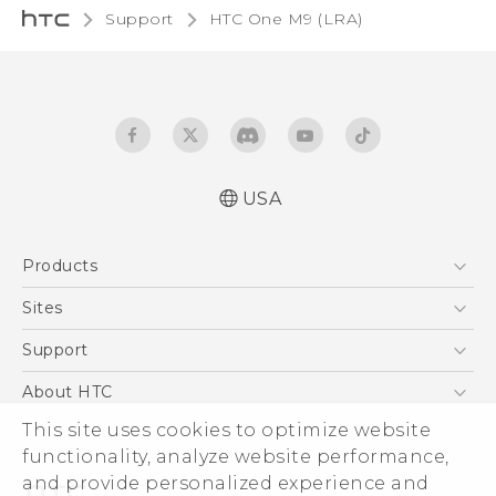
Support
HTC One M9 (LRA)‎
USA
Quick start guide
Products
User manual
5G
Sites
EXODUS
HTC Dev
Support
VIVE
HTC Research
Support Center
About HTC
VIVEPORT
HTC Vive
Order Status
This site uses cookies to optimize website
ESG
functionality, analyze website performance,
Order Help
Press & Media Room
and provide personalized experience and
Warranty Policy