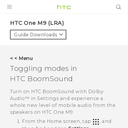
PRODUCTS
HTC One M9 (LRA)‎
VIVE
Guide Downloads
G REIGNS
VIVERSE
< < Menu
Toggling modes in
SUPPORT
HTC BoomSound
HTC Devices & Accessories
BLOG
Video Tutorials
Turn on
HTC BoomSound
with
Dolby
VIVE Blog
Audio™
in
Settings
and experience a
VIVERSE Blog
whole new level of mobile audio from the
speakers on
HTC One M9
.
From the
Home
screen, tap
, and