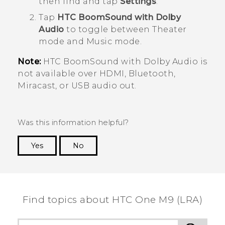
then find and tap
Settings
.
Tap
HTC BoomSound with Dolby
Audio
to toggle between Theater
mode and Music mode.
Note:
HTC BoomSound
with
Dolby Audio
is
not available over HDMI,
Bluetooth
,
Miracast
, or USB audio out.
Was this information helpful?
Yes
No
Thank you! Your feedback helps others to see
the most helpful information.
Find topics about HTC One M9 (LRA)