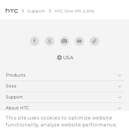
Support
HTC One M9 (LRA)‎
USA
Quick start guide
Products
User manual
5G
Sites
EXODUS
HTC Dev
Support
VIVE
HTC Research
Support Center
About HTC
VIVEPORT
HTC Vive
Order Status
ESG
This site uses cookies to optimize website
Order Help
functionality, analyze website performance,
Press & Media Room