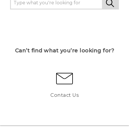
Can’t find what you’re looking for?
Contact Us