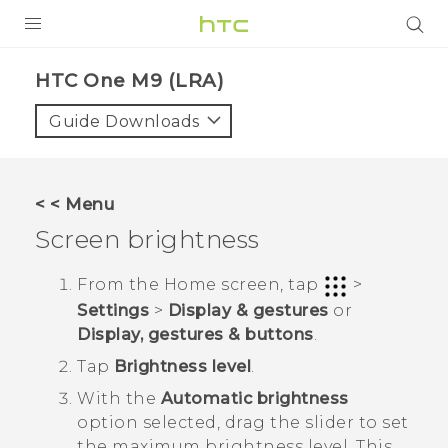
PRODUCTS
HTC One M9 (LRA)‎
VIVE
Guide Downloads
G REIGNS
VIVERSE
< < Menu
Screen brightness
SUPPORT
HTC Devices & Accessories
BLOG
From the
Home
screen, tap
>
Settings
>
Display & gestures
or
Video Tutorials
VIVE Blog
Display, gestures & buttons
.
VIVERSE Blog
Tap
Brightness level
.
With the
Automatic brightness
option selected, drag the slider to set
the maximum brightness level.
This