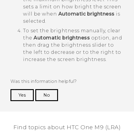
sets a limit on how bright the screen
will be when
Automatic brightness
is
selected.
To set the brightness manually, clear
the
Automatic brightness
option, and
then drag the brightness slider to
the left to decrease or to the right to
increase the screen brightness.
Was this information helpful?
Yes
No
Thank you! Your feedback helps others to see
the most helpful information.
Find topics about HTC One M9 (LRA)