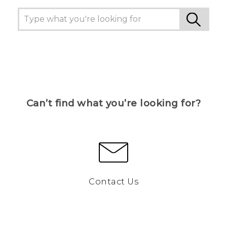
Can’t find what you’re looking for?
Contact Us