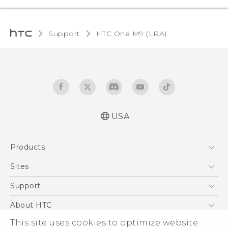
Support
HTC One M9 (LRA)‎
USA
Quick start guide
Products
User manual
5G
Sites
EXODUS
HTC Dev
Support
VIVE
HTC Research
Support Center
About HTC
VIVEPORT
HTC Vive
Order Status
ESG
This site uses cookies to optimize website