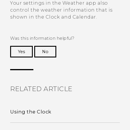
Your settings in the
Weather
app also
control the weather information that is
shown in the
Clock
and
Calendar
.
Was this information helpful?
Yes
No
Thank you! Your feedback helps others to see
the most helpful information.
RELATED ARTICLE
Using the Clock