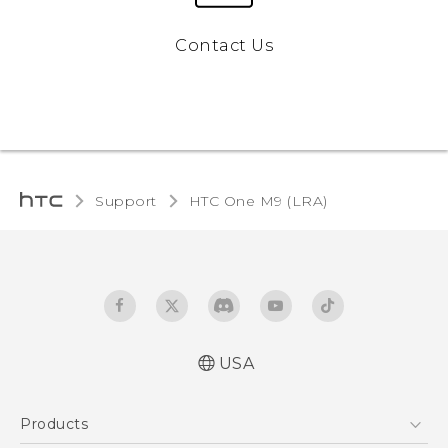
Contact Us
Support
HTC One M9 (LRA)‎
USA
Quick start guide
Products
User manual