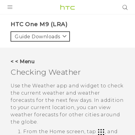
PRODUCTS
HTC One M9 (LRA)‎
VIVE
Guide Downloads
G REIGNS
VIVERSE
< < Menu
Checking
Weather
SUPPORT
HTC Devices & Accessories
BLOG
Use the
Weather
app and widget to check
the current weather and weather
Video Tutorials
VIVE Blog
forecasts for the next few days. In addition
to your current location, you can view
VIVERSE Blog
weather forecasts for other cities around
the globe.
From the
Home
screen, tap
, and