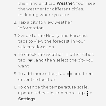
then find and tap
Weather
.
You'll see
the weather for different cities,
including where you are.
Tap a city to view weather
information.
Swipe to the
Hourly
and
Forecast
tabs to view the forecast in your
selected location.
To check the weather in other cities,
tap
, and then select the city you
want.
To add more cities, tap
and then
enter the location.
To change the temperature scale,
update schedule, and more, tap
>
Settings
.