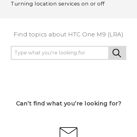
Turning location services on or off
Find topics about HTC One M9 (LRA)
Can’t find what you’re looking for?