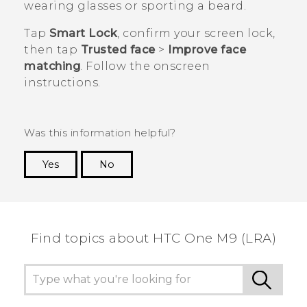
wearing glasses or sporting a beard.
Tap
Smart Lock
, confirm your screen lock,
then tap
Trusted face
>
Improve face
matching
. Follow the onscreen
instructions.
Was this information helpful?
Yes
No
Thank you! Your feedback helps others to see
the most helpful information.
Find topics about HTC One M9 (LRA)