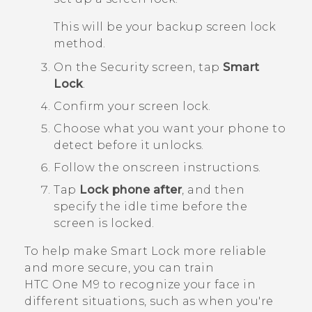
This will be your backup screen lock
method.
On the
Security
screen, tap
Smart
Lock
.
Confirm your screen lock.
Choose what you want your phone to
detect before it unlocks.
Follow the onscreen instructions.
Tap
Lock phone after
, and then
specify the idle time before the
screen is locked.
To help make Smart Lock more reliable
and more secure, you can train
HTC One M9
to recognize your face in
different situations, such as when you're