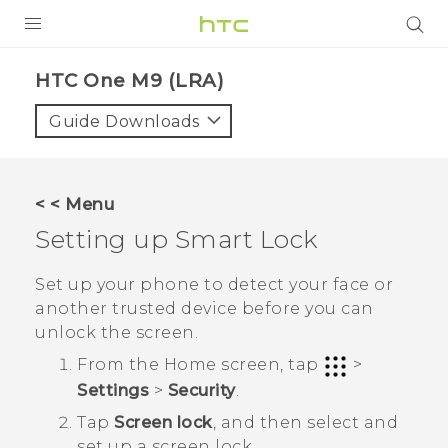
PRODUCTS
HTC One M9 (LRA)‎
VIVE
Guide Downloads
G REIGNS
VIVERSE
< < Menu
Setting up Smart Lock
SUPPORT
HTC Devices & Accessories
BLOG
Set up your phone to detect your face or
another trusted device before you can
Video Tutorials
VIVE Blog
unlock the screen.
VIVERSE Blog
From the
Home
screen, tap
>
Settings
>
Security
.
Tap
Screen lock
, and then select and
set up a screen lock.