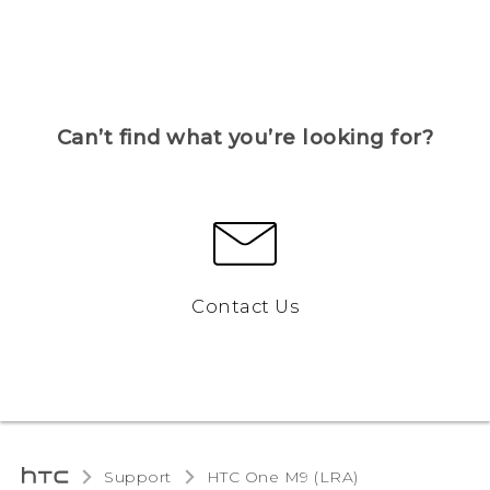
Can’t find what you’re looking for?
Contact Us
Support
HTC One M9 (LRA)‎