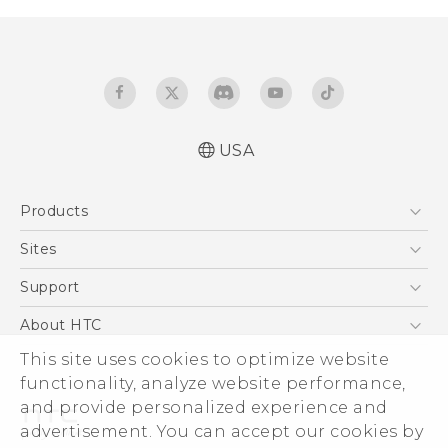
USA
Quick start guide
Products
User manual
5G
Sites
EXODUS
HTC Dev
Support
VIVE
HTC Research
Support Center
About HTC
VIVEPORT
HTC Vive
Order Status
ESG
This site uses cookies to optimize website
Order Help
functionality, analyze website performance,
Press & Media Room
and provide personalized experience and
Warranty Policy
Device Security
advertisement. You can accept our cookies by
Device Recycling Program