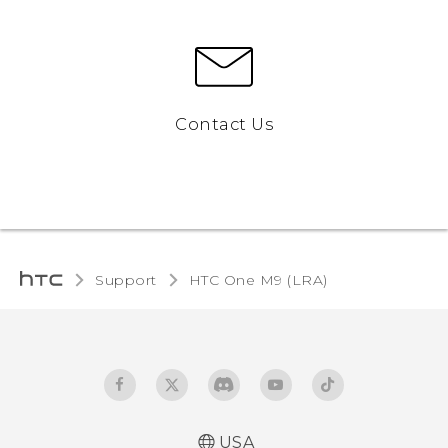
Contact Us
Support
HTC One M9 (LRA)‎
USA