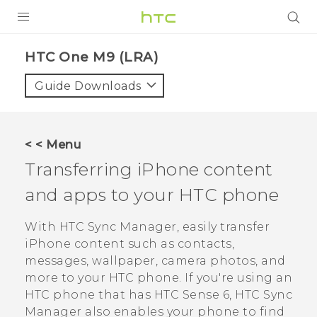
PRODUCTS
HTC One M9 (LRA)‎
VIVE
Guide Downloads
G REIGNS
VIVERSE
< < Menu
Transferring
iPhone
content
SUPPORT
and apps to your HTC phone
HTC Devices & Accessories
BLOG
Video Tutorials
With
HTC Sync Manager
, easily transfer
VIVE Blog
iPhone
content such as contacts,
VIVERSE Blog
messages, wallpaper, camera photos, and
more to your HTC phone.
If you're using an
HTC phone that has
HTC Sense
6,
HTC Sync
Manager
also enables your phone to find