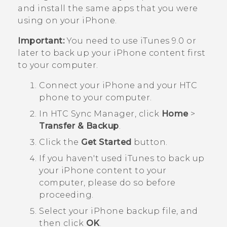
and install the same apps that you were
using on your
iPhone
.
Important:
You need to use
iTunes
9.0 or
later to back up your
iPhone
content first
to your computer.
Connect your
iPhone
and your HTC
phone to your computer.
In
HTC Sync Manager
, click
Home
>
Transfer & Backup
.
Click the
Get Started
button.
If you haven't used
iTunes
to back up
your
iPhone
content to your
computer, please do so before
proceeding.
Select your
iPhone
backup file, and
then click
OK
.