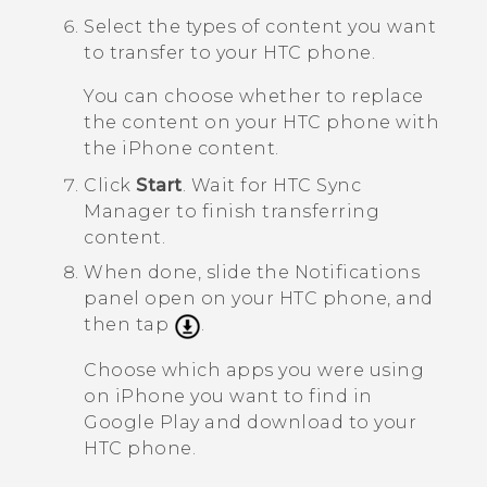
Select the types of content you want
to transfer to your HTC phone.
You can choose whether to replace
the content on your HTC phone with
the
iPhone
content.
Click
Start
.
Wait for
HTC Sync
Manager
to finish transferring
content.
When done, slide the Notifications
panel open on your HTC phone, and
then tap
.
Choose which apps you were using
on
iPhone
you want to find in
Google Play
and download to your
HTC phone.