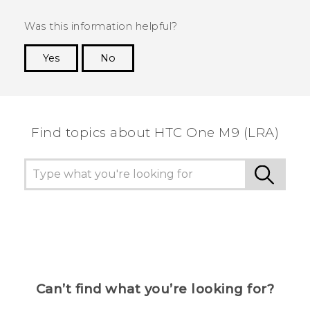
Was this information helpful?
Yes
No
Thank you! Your feedback helps others to see
the most helpful information.
Find topics about HTC One M9 (LRA)
Can’t find what you’re looking for?