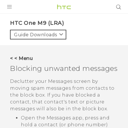
PRODUCTS
HTC One M9 (LRA)‎
VIVE
Guide Downloads
G REIGNS
VIVERSE
< < Menu
Blocking unwanted messages
SUPPORT
HTC Devices & Accessories
BLOG
Declutter your
Messages
screen by
moving spam messages from contacts to
Video Tutorials
VIVE Blog
the block box. If you have blocked a
contact, that contact's text or picture
VIVERSE Blog
messages will also be in the block box.
Open the
Messages
app, press and
hold a contact (or phone number)