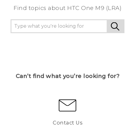
Find topics about HTC One M9 (LRA)
Can’t find what you’re looking for?
Contact Us