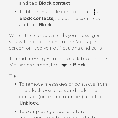
and tap
Block contact
.
To block multiple contacts, tap
>
Block contacts
, select the contacts,
and tap
Block
.
When the contact sends you messages,
you will not see them in the
Messages
screen or receive notifications and calls.
To read messages in the block box, on the
Messages
screen, tap
>
Block
.
Tip:
To remove messages or contacts from
the block box, press and hold the
contact (or phone number) and tap
Unblock
.
To completely discard future
messages from blocked contacts,