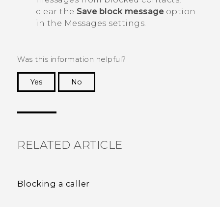
clear the
Save block message
option
in the
Messages
settings.
Was this information helpful?
Yes
No
Thank you! Your feedback helps others to see
the most helpful information.
RELATED ARTICLE
Blocking a caller