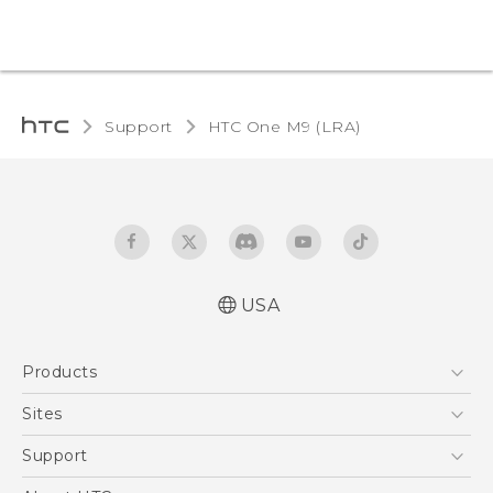
Support
HTC One M9 (LRA)‎
USA
Quick start guide
Products
User manual
5G
Sites
EXODUS
HTC Dev
Support
VIVE
HTC Research
Support Center