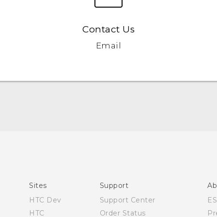
Contact Us
Email
Quick start guide
User manual
Sites
Support
Ab
HTC Dev
Support Center
E
HTC
Order Status
Pr