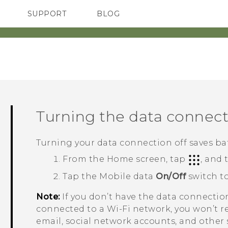
SUPPORT
BLOG
TC Devices & Accessories
VIVE Blog
Video Tutorials
VIVERSE Blog
Turning the data connect
Turning your data connection off saves ba
From the
Home
screen, tap
, and
Tap the Mobile data
On/Off
switch to
Note:
If you don’t have the data connectio
connected to a
Wi‍-Fi
network, you won’t r
email, social network accounts, and other