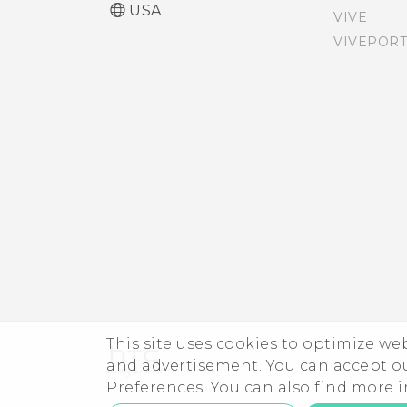
USA
VIVE
Accessibility settings
Auto launching the
VIVEPORT
camera with Motion
Turning Magnification
Launch Snap
gestures on or off
Turning Motion Launch
Navigating HTC One M9
gestures on or off
with TalkBack
Setting a screen lock
Screen brightness
Setting up Smart Lock
Turning lock screen
notifications on or off
This site uses cookies to optimize w
and advertisement. You can accept o
Interacting with lock
Preferences. You can also find more
screen notifications