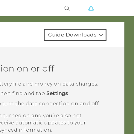
Guide Downloads
ion on or off
ttery life and money on data charges.
 then find and tap
Settings
.
 turn the data connection on and off.
n turned on and you’re also not
eceive automatic updates to your
 synced information.