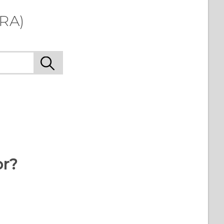
LRA)
or?