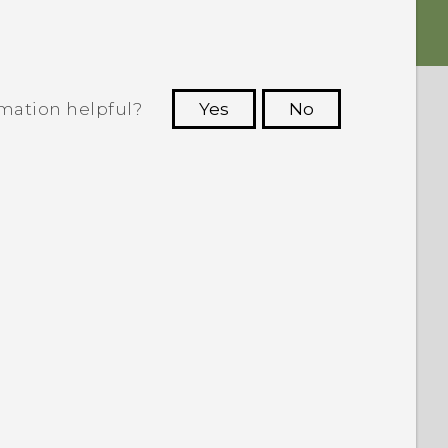
rmation helpful?
Yes
No
 to see the most helpful information.