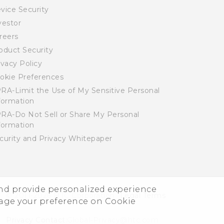
vice Security
vestor
reers
oduct Security
ivacy Policy
okie Preferences
RA-Limit the Use of My Sensitive Personal
formation
RA-Do Not Sell or Share My Personal
formation
curity and Privacy Whitepaper
and provide personalized experience
© 2011-2026 HTC Corporation
Legal Terms
nage your preference on Cookie
Privacy Contact:
Global-Privacy@htc.com