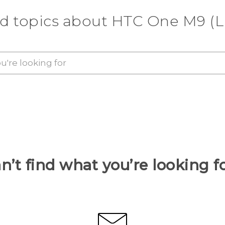
d topics about HTC One M9 (
n’t find what you’re looking f