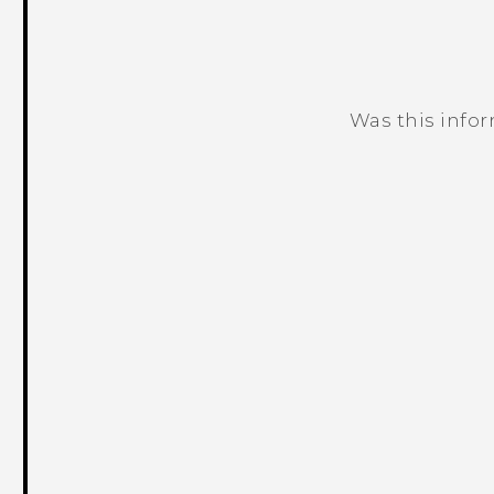
Was this info
Thank you! Your feedback helps others