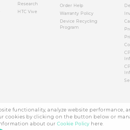
Research
Order Help
De
HTC Vive
Warranty Policy
In
Device Recycling
Ca
Program
Pr
Pr
Co
CP
In
CP
In
Se
ebsite functionality, analyze website performance, 
ur cookies by clicking on the button below or ma
 information about our
Cookie Policy
here.