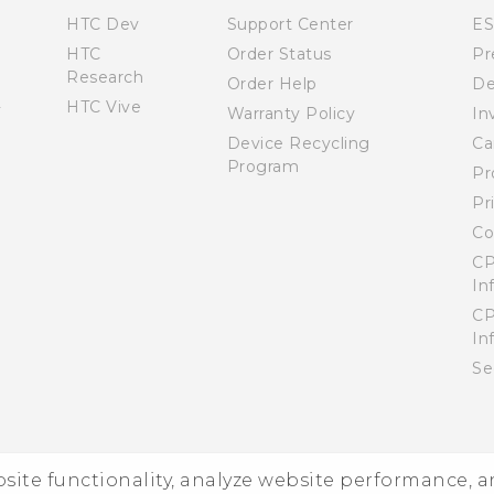
HTC Dev
Support Center
E
HTC
Order Status
Pr
Research
Order Help
De
HTC Vive
Warranty Policy
In
Device Recycling
Ca
Program
Pr
Pr
Co
CP
In
CP
In
Se
ebsite functionality, analyze website performance, 