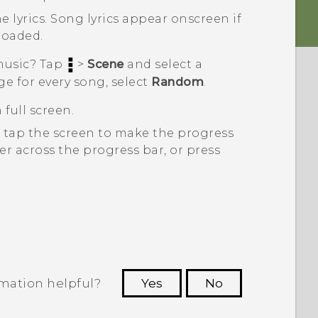
e lyrics.
Song lyrics appear onscreen if
loaded.
 music? Tap
>
Scene
and select a
ge for every song, select
Random
.
 full screen.
, tap the screen to make the progress
er across the progress bar, or press
rmation helpful?
Yes
No
 to see the most helpful information.