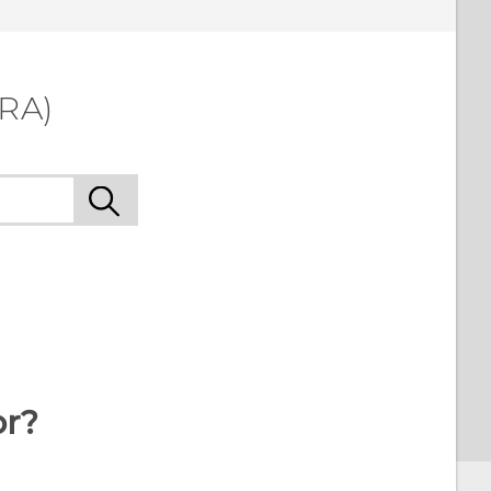
LRA)
or?