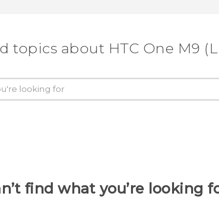
d topics about HTC One M9 (
n’t find what you’re looking f