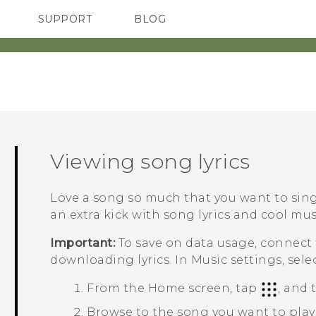
SUPPORT
BLOG
TC Devices & Accessories
VIVE Blog
Video Tutorials
VIVERSE Blog
Viewing song lyrics
Love a song so much that you want to si
an extra kick with song lyrics and cool musi
Important:
To save on data usage, connect
downloading lyrics. In Music settings, sele
From the
Home
screen, tap
, and
Browse to the song you want to play 