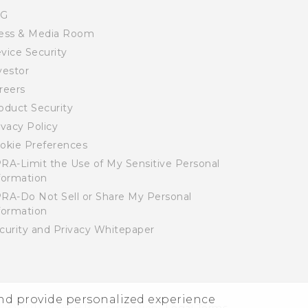
SG
ess & Media Room
vice Security
vestor
reers
oduct Security
ivacy Policy
okie Preferences
RA-Limit the Use of My Sensitive Personal
formation
RA-Do Not Sell or Share My Personal
formation
curity and Privacy Whitepaper
and provide personalized experience