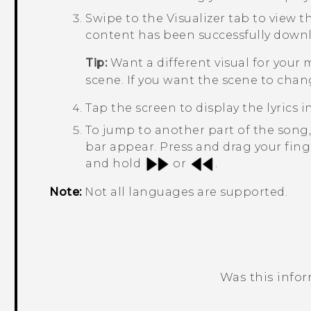
Swipe to the
Visualizer
tab to view th
content has been successfully down
Tip:
Want a different visual for your
scene. If you want the scene to chan
Tap the screen to display the lyrics in
To jump to another part of the song
bar appear. Press and drag your fing
and hold
or
.
Note:
Not all languages are supported.
Was this info
Thank you! Your feedback helps others