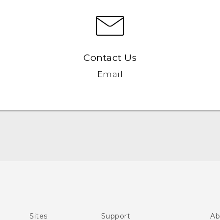
Contact Us
Email
Quick start guide
User manual
Sites
Support
Ab