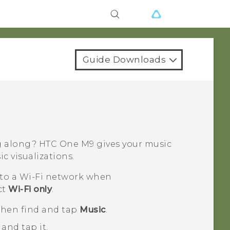
Guide Downloads
ng along?
HTC One M9
gives your music
c visualizations.
 to a
Wi‍-Fi
network when
ct
Wi-Fi only
.
 then find and tap
Music
.
and tap it.