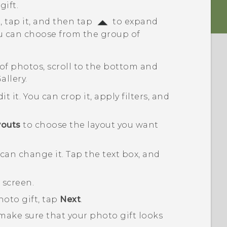
ift.
, tap it, and then tap
to expand
 can choose from the group of
 of photos, scroll to the bottom and
allery
.
it it.
You can crop it, apply filters, and
youts
to choose the layout you want
u can change it.
Tap the text box, and
 screen.
hoto gift, tap
Next
.
make sure that your photo gift looks