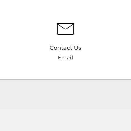
Contact Us
Email
Quick start guide