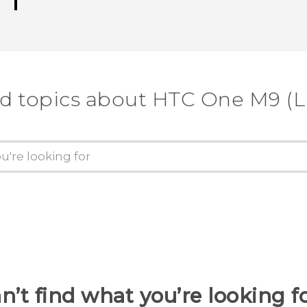
d topics about HTC One M9 (
n’t find what you’re looking f