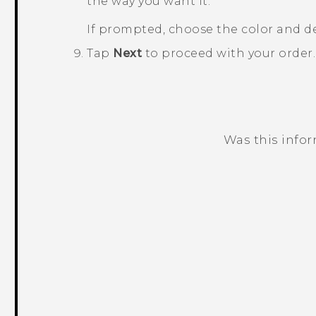
the way you want it.
If prompted, choose the color and d
Tap
Next
to proceed with your order
Was this info
Thank you! Your feedback helps others