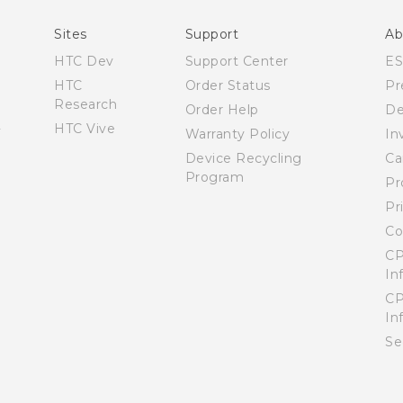
User manual
Sites
Support
Ab
HTC Dev
Support Center
E
HTC
Order Status
Pr
Research
Order Help
De
HTC Vive
Warranty Policy
In
Device Recycling
Ca
Program
Pr
Pr
Co
CP
In
CP
In
Se