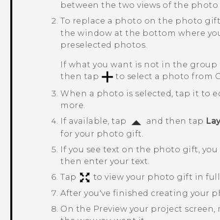
between the two views of the photo g
To replace a photo on the photo gift
the window at the bottom where you
preselected photos.
If what you want is not in the group
then tap
to select a photo from
G
When a photo is selected, tap it to ed
more.
If available, tap
and then tap
La
for your photo gift.
If you see text on the photo gift, yo
then enter your text.
Tap
to view your photo gift in full
After you've finished creating your p
On the
Preview your project
screen, 