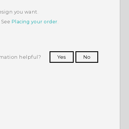
esign you want.
. See
Placing your order
.
rmation helpful?
Yes
No
 to see the most helpful information.