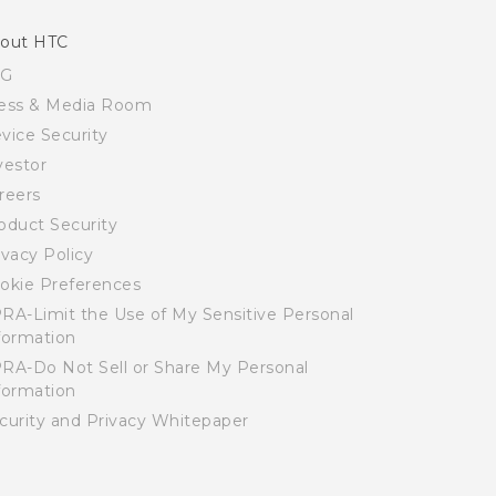
out HTC
SG
ess & Media Room
vice Security
vestor
reers
oduct Security
ivacy Policy
okie Preferences
RA-Limit the Use of My Sensitive Personal
formation
RA-Do Not Sell or Share My Personal
formation
curity and Privacy Whitepaper