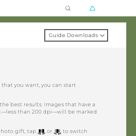
Guide Downloads
t that you want, you can start
.
the best results. Images that have a
ut—less than 200 dpi—will be marked
hoto gift, tap
or
to switch