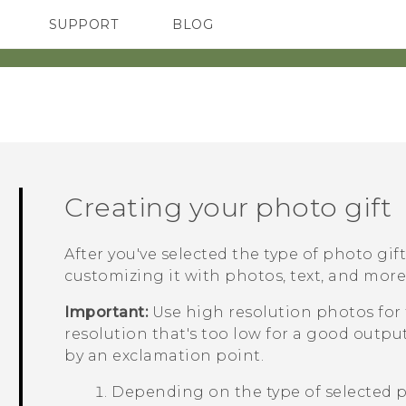
SUPPORT
BLOG
TC Devices & Accessories
VIVE Blog
Video Tutorials
VIVERSE Blog
Creating your photo gift
After you've selected the type of photo gif
customizing it with photos, text, and more
Important:
Use high resolution photos for 
resolution that's too low for a good outp
by an exclamation point.
Depending on the type of selected p