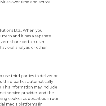
ivities over time and across
olutions Ltd.. When you
uzern and it has a separate
Luzern share certain user
avioral analysis, or other
 use third parties to deliver or
, third parties automatically
s. This information may include
rnet service provider, and the
sing cookies as described in our
ial media platforms (in