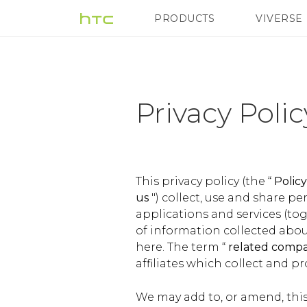
Privacy
PRODUCTS
VIVERSE
VIVE
G REIGNS
H
Policy
|
Privacy Poli
Terms
|
This privacy policy (the “
Polic
us
") collect, use and share p
applications and services (tog
HTC
of information collected about
here. The term “
related comp
United
affiliates which collect and p
We may add to, or amend, this 