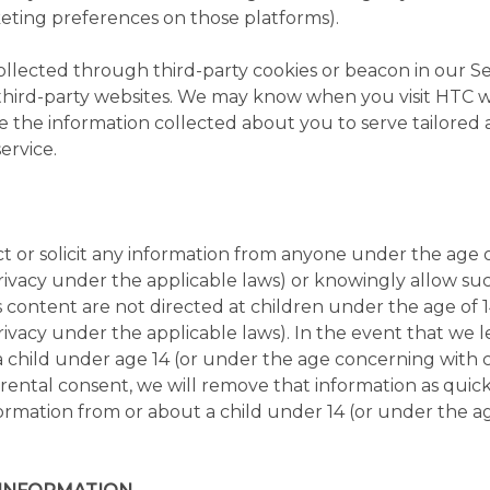
ting preferences on those platforms).
lected through third-party cookies or beacon in our Ser
 third-party websites. We may know when you visit HTC 
e the information collected about you to serve tailored 
ervice.
 or solicit any information from anyone under the age o
ivacy under the applicable laws) or knowingly allow suc
ts content are not directed at children under the age of 
ivacy under the applicable laws). In the event that we 
a child under age 14 (or under the age concerning with 
ental consent, we will remove that information as quickly
rmation from or about a child under 14 (or under the age