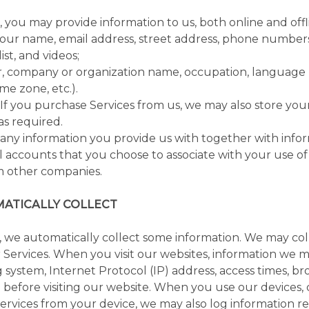
you may provide information to us, both online and offli
our name, email address, street address, phone numbers
ist, and videos;
 company or organization name, occupation, language pr
me zone, etc.).
If you purchase Services from us, we may also store you
as required.
any information you provide us with together with info
l accounts that you choose to associate with your use of 
m other companies.
ATICALLY COLLECT
 we automatically collect some information. We may col
r Services. When you visit our websites, information we m
 system, Internet Protocol (IP) address, access times, 
d before visiting our website. When you use our devices
 Services from your device, we may also log information r