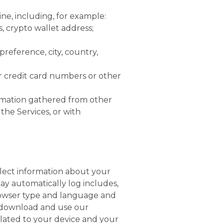
ne, including, for example:
, crypto wallet address;
eference, city, country,
r credit card numbers or other
rmation gathered from other
the Services, or with
lect information about your
ay automatically log includes,
browser type and language and
, download and use our
elated to your device and your