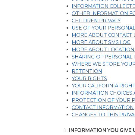
INFORMATION COLLECT
OTHER INFORMATION FO
CHILDREN PRIVACY
USE OF YOUR PERSONA
MORE ABOUT CONTACT L
MORE ABOUT SMS LOG
MORE ABOUT LOCATION
SHARING OF PERSONAL
WHERE WE STORE YOUR
RETENTION
YOUR RIGHTS
YOUR CALIFORNIA RIGH
INFORMATION CHOICES
PROTECTION OF YOUR 
CONTACT INFORMATION
CHANGES TO THIS PRIVA
INFORMATION YOU GIVE 