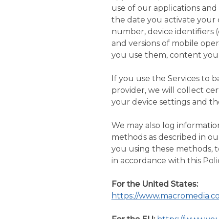
use of our applications and
the date you activate your 
number, device identifiers 
and versions of mobile oper
you use them, content you 
If you use the Services to 
provider, we will collect c
your device settings and th
We may also log information
methods as described in o
you using these methods, t
in accordance with this Poli
For the United States:
https://www.macromedia.co