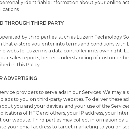
personally identifiable information about your online act
ications.
D THROUGH THIRD PARTY
 operated by third parties, such as Luzern Technology S
that e-store you enter into terms and conditions with L
the website. Luzern is a data controller in its own right. 
r our sales reports, better understanding of customer beh
bed in this Policy.
R ADVERTISING
rvice providers to serve ads in our Services. We may also
 ads to you on third-party websites. To deliver these ads
 about you and your devices and your use of the Service
pplications of HTC and others, your IP address, your Inte
t our website. Third parties may collect information by u
use your email address to target marketing to you on soc