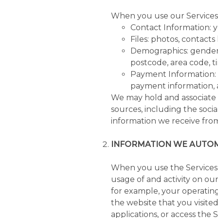
When you use our Services, 
Contact Information: y
Files: photos, contacts l
Demographics: gender,
postcode, area code, ti
Payment Information: 
payment information, 
We may hold and associate 
sources, including the socia
information we receive fro
INFORMATION WE AUTOM
When you use the Services,
usage of and activity on ou
for example, your operating
the website that you visite
applications, or access the