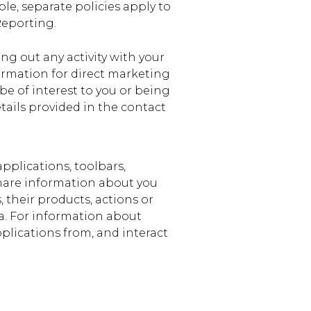
le, separate policies apply to
Reporting.
ing out any activity with your
ormation for direct marketing
 be of interest to you or being
tails provided in the contact
pplications, toolbars,
 share information about you
, their products, actions or
ta. For information about
pplications from, and interact