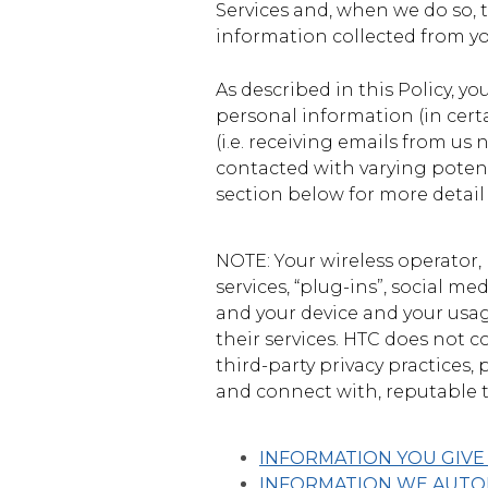
States
Services and, when we do so, t
information collected from yo
As described in this Policy, yo
personal information (in cert
(i.e. receiving emails from us
contacted with varying potent
section below for more detail
NOTE: Your wireless operator,
services, “plug-ins”, social m
and your device and your usage
their services. HTC does not c
third-party privacy practices,
and connect with, reputable t
INFORMATION YOU GIVE
INFORMATION WE AUTOM