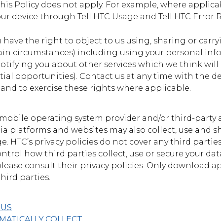
his Policy does not apply. For example, where applicab
ur device through Tell HTC Usage and Tell HTC Error 
u have the right to object to us using, sharing or carry
ain circumstances) including using your personal inf
 notifying you about other services which we think will
ial opportunities). Contact us at any time with the de
 and to exercise these rights where applicable.
 mobile operating system provider and/or third-party a
edia platforms and websites may also collect, use and
. HTC’s privacy policies do not cover any third parties
ontrol how third parties collect, use or secure your da
 please consult their privacy policies. Only download a
hird parties.
 US
ATICALLY COLLECT