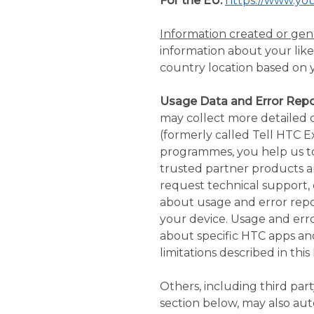
For the EU:
https://www.yo
Information created or ge
information about your likel
country location based on y
Usage Data and Error Repo
may collect more detailed 
(formerly called Tell HTC E
programmes, you help us t
trusted partner products a
request technical support, 
about usage and error repor
your device. Usage and error
about specific HTC apps an
limitations described in this 
Others, including third part
section below, may also au