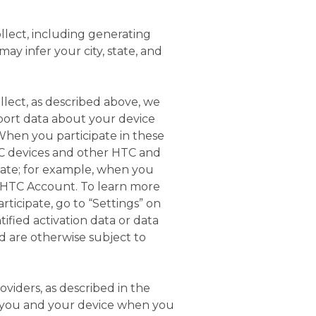
llect, including generating
ay infer your city, state, and
llect, as described above, we
port data about your device
When you participate in these
C devices and other HTC and
iate; for example, when you
an HTC Account. To learn more
ticipate, go to “Settings” on
tified activation data or data
d are otherwise subject to
oviders, as described in the
ut you and your device when you