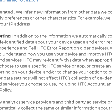
uronlinechoices.com
nerated
. We infer new information from other data we co
y preferences or other characteristics. For example, we m
our IP address.
rting.
In addition to the information we automatically co
de-identified data about your device usage and error re
xperience and Tell HTC Error Report on older devices). 
o understand how you use your device and improve HT
nd services. HTC may re-identify this data when appropr
choose to use a specific HTC service or app, or create 
ting on your device, and/or to change your option to par
 data settings will not affect HTC’s collection of de-iden
d services you choose to use, including HTC Account, an
Policy.
y analytics service providers and third party ad service pr
tomatically collect the same or similar information abo