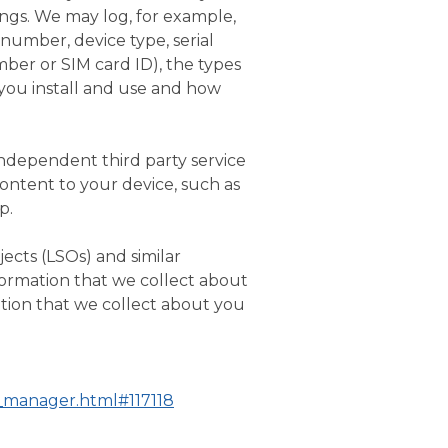
ings. We may log, for example,
number, device type, serial
mber or SIM card ID), the types
 you install and use and how
independent third party service
content to your device, such as
p.
ects (LSOs) and similar
formation that we collect about
tion that we collect about you
s_manager.html#117118