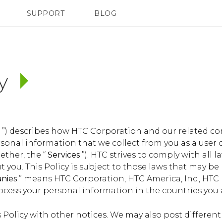
SUPPORT
BLOG
TC Devices & Accessories
VIVE Blog
Video Tutorials
VIVERSE Blog
cy
y
”) describes how HTC Corporation and our related c
ersonal information that we collect from you as a user 
ether, the “
Services
”). HTC strives to comply with all 
 you. This Policy is subject to those laws that may be
anies
” means HTC Corporation, HTC America, Inc., HTC
rocess your personal information in the countries you 
Policy with other notices. We may also post different