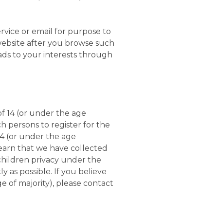
vice or email for purpose to
website after you browse such
ads to your interests through
f 14 (or under the age
h persons to register for the
14 (or under the age
learn that we have collected
children privacy under the
 as possible. If you believe
 of majority), please contact