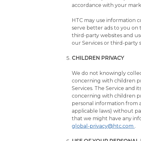
accordance with your marke
HTC may use information col
serve better ads to you on
third-party websites and us
our Services or third-party s
CHILDREN PRIVACY
We do not knowingly collect
concerning with children pr
Services. The Service and i
concerning with children pr
personal information from 
applicable laws) without par
that we might have any info
global-privacy@htc.com
.