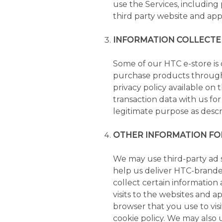
use the Services, including 
third party website and appl
INFORMATION COLLECTE
Some of our HTC e-store is
purchase products through 
privacy policy available on 
transaction data with us fo
legitimate purpose as descri
OTHER INFORMATION FO
We may use third-party ad se
help us deliver HTC-branded
collect certain information
visits to the websites and a
browser that you use to visi
cookie policy. We may also 