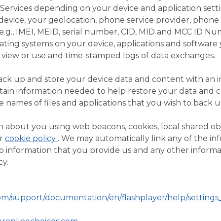
 Services depending on your device and application sett
device, your geolocation, phone service provider, phone 
(e.g., IMEI, MEID, serial number, CID, MID and MCC ID Nu
ating systems on your device, applications and software
view or use and time-stamped logs of data exchanges.
back up and store your device data and content with an 
ertain information needed to help restore your data and 
e names of files and applications that you wish to back u
 about you using web beacons, cookies, local shared obj
ur
cookie policy
. We may automatically link any of the in
o information that you provide us and any other informa
cy.
m/support/documentation/en/flashplayer/help/setting