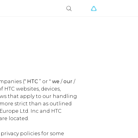
ompanies (“
HTC
” or "
we
/
our
/
of HTC websites, devices,
laws that apply to our handling
 more strict than as outlined
 Europe Ltd. Inc and HTC
are located.
 privacy policies for some