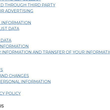
ED THROUGH THIRD PARTY
R ADVERTISING
L INFORMATION
IST DATA
 DATA
 INFORMATION
 INFORMATION AND TRANSFER OF YOUR INFORMAT
TS
 AND CHANGES
PERSONAL INFORMATION
CY POLICY
US