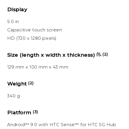
Display
5.0 in
Capacitive touch screen
HD (720 x 1280 pixels)
Size (length x width x thickness)
(1), (2)
129 mm x 100 mm x 43 mm
Weight
(2)
340 g
Platform
(3)
Android™ 9.0 with HTC Sense™ for HTC 5G Hub