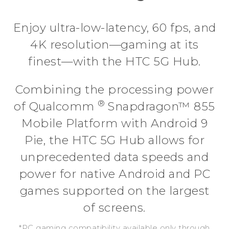
Enjoy ultra-low-latency, 60 fps, and
4K resolution—gaming at its
finest—with the HTC 5G Hub.
Combining the processing power
®
of Qualcomm
Snapdragon™ 855
Mobile Platform with Android 9
Pie, the HTC 5G Hub allows for
unprecedented data speeds and
power for native Android and PC
games supported on the largest
of screens.
*PC gaming compatibility available only through