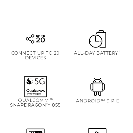
*
CONNECT UP TO 20
ALL-DAY BATTERY
DEVICES
®
QUALCOMM
ANDROID™ 9 PIE
SNAPDRAGON™ 855