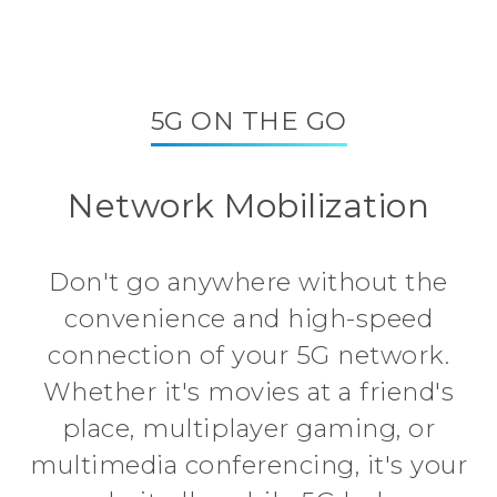
5G ON THE GO
Network Mobilization
Don't go anywhere without the
convenience and high-speed
connection of your 5G network.
Whether it's movies at a friend's
place, multiplayer gaming, or
multimedia conferencing, it's your