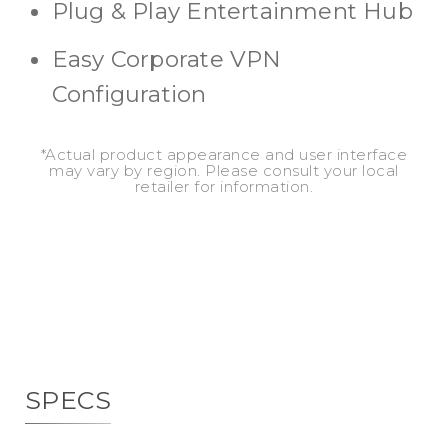
Plug & Play Entertainment Hub
Easy Corporate VPN
Configuration
*Actual product appearance and user interface
may vary by region. Please consult your local
retailer for information.
SPECS