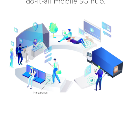
do-it-all mobile 5G hub.