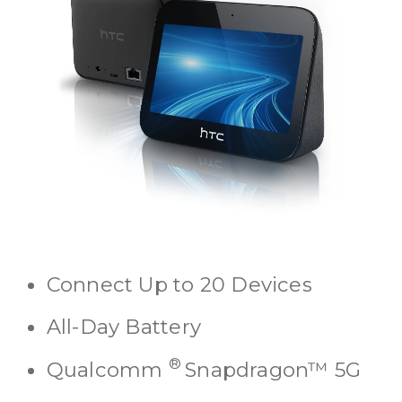
Connect Up to 20 Devices
All-Day Battery
®
Qualcomm
Snapdragon™ 5G