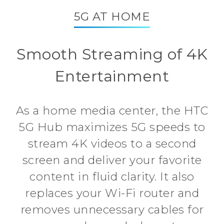
5G AT HOME
Smooth Streaming of 4K
Entertainment
As a home media center, the HTC
5G Hub maximizes 5G speeds to
stream 4K videos to a second
screen and deliver your favorite
content in fluid clarity. It also
replaces your Wi-Fi router and
removes unnecessary cables for