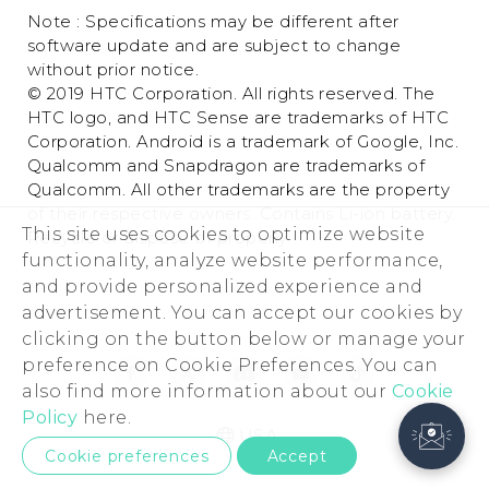
Note : Specifications may be different after
software update and are subject to change
without prior notice.
© 2019 HTC Corporation. All rights reserved. The
HTC logo, and HTC Sense are trademarks of HTC
Corporation. Android is a trademark of Google, Inc.
Qualcomm and Snapdragon are trademarks of
Qualcomm. All other trademarks are the property
of their respective owners. Contains Li-ion battery.
This site uses cookies to optimize website
Recycle or dispose of properly.
functionality, analyze website performance,
and provide personalized experience and
advertisement. You can accept our cookies by
clicking on the button below or manage your
preference on Cookie Preferences. You can
also find more information about our
Cookie
Policy
here.
USA
Cookie preferences
Accept