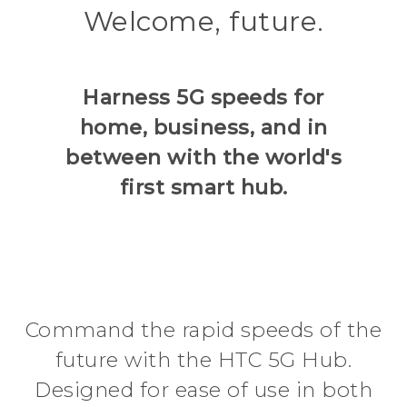
Welcome, future.
in
Hub
between
Harness 5G speeds for
|
home, business, and in
between with the world's
HTC
first smart hub.
Command the rapid speeds of the
future with the HTC 5G Hub.
Designed for ease of use in both