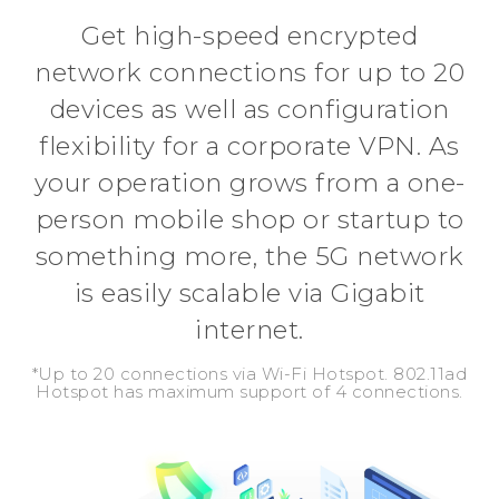
Get high-speed encrypted
network connections for up to 20
devices as well as configuration
flexibility for a corporate VPN. As
your operation grows from a one-
person mobile shop or startup to
something more, the 5G network
is easily scalable via Gigabit
internet.
*Up to 20 connections via Wi-Fi Hotspot. 802.11ad
Hotspot has maximum support of 4 connections.