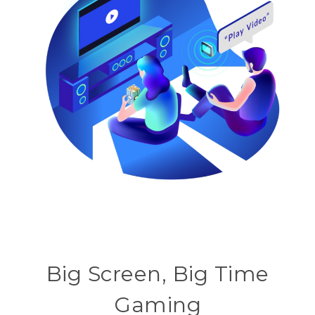
Big Screen, Big Time
Gaming