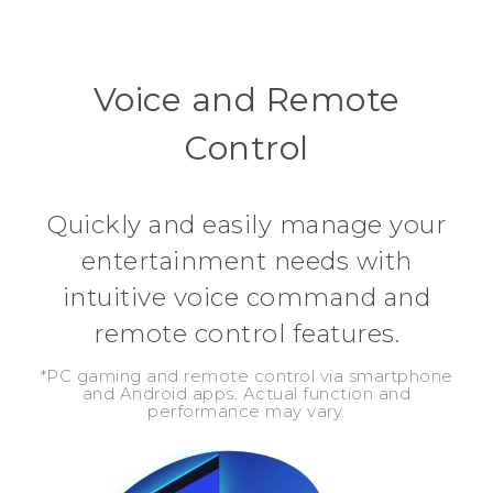
Voice and Remote
Control
Quickly and easily manage your
entertainment needs with
intuitive voice command and
remote control features.
*PC gaming and remote control via smartphone
and Android apps. Actual function and
performance may vary.