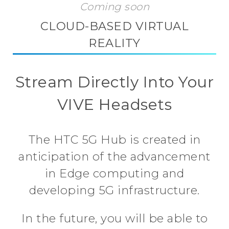
Coming soon
CLOUD-BASED VIRTUAL
REALITY
Stream Directly Into Your
VIVE Headsets
The HTC 5G Hub is created in
anticipation of the advancement
in Edge computing and
developing 5G infrastructure.
In the future, you will be able to