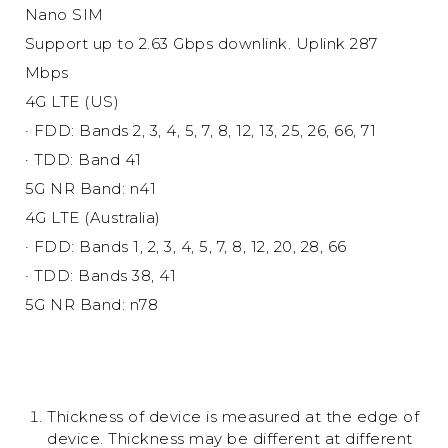
Nano SIM
Support up to 2.63 Gbps downlink. Uplink 287
Mbps
4G LTE (US)
· FDD: Bands 2, 3, 4, 5, 7, 8, 12, 13, 25, 26, 66, 71
· TDD: Band 41
5G NR Band: n41
4G LTE (Australia)
· FDD: Bands 1, 2, 3, 4, 5, 7, 8, 12, 20, 28, 66
· TDD: Bands 38, 41
5G NR Band: n78
Thickness of device is measured at the edge of
device. Thickness may be different at different