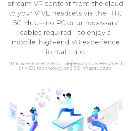
stream VR content from the cloud
to your VIVE headsets via the HTC
5G Hub—no PC or unnecessary
cables required—to enjoy a
mobile, high-end VR experience
in real time.
*The above scenario will depend on development
of MEC technology and 5G infrastructure.