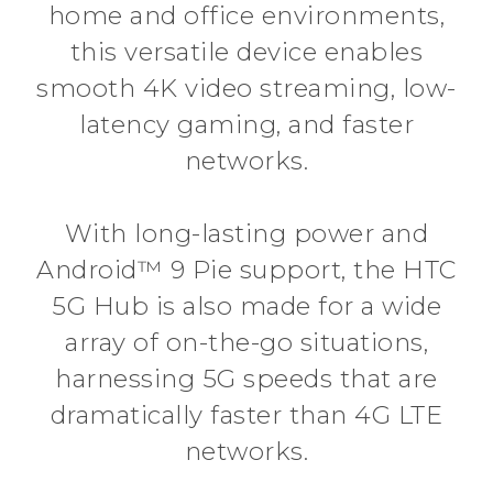
home and office environments,
this versatile device enables
smooth 4K video streaming, low-
latency gaming, and faster
networks.
With long-lasting power and
Android™ 9 Pie support, the HTC
5G Hub is also made for a wide
array of on-the-go situations,
harnessing 5G speeds that are
dramatically faster than 4G LTE
networks.