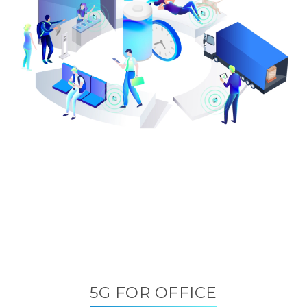
5G FOR OFFICE