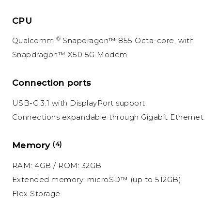
CPU
®
Qualcomm
Snapdragon™ 855 Octa-core, with
Snapdragon™ X50 5G Modem
Connection ports
USB-C 3.1 with DisplayPort support
Connections expandable through Gigabit Ethernet
Memory
(4)
RAM: 4GB / ROM: 32GB
Extended memory: microSD™ (up to 512GB)
Flex Storage