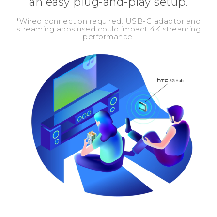
an easy plug-and-play setup.
*Wired connection required. USB-C adaptor and
streaming apps used could impact 4K streaming
performance.