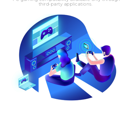
third-party applications.