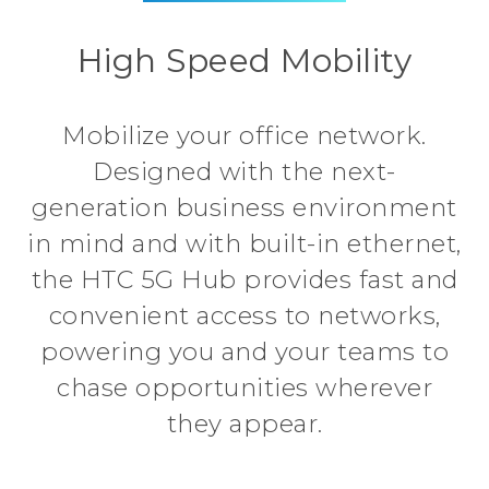
High Speed Mobility
Mobilize your office network.
Designed with the next-
generation business environment
in mind and with built-in ethernet,
the HTC 5G Hub provides fast and
convenient access to networks,
powering you and your teams to
chase opportunities wherever
they appear.