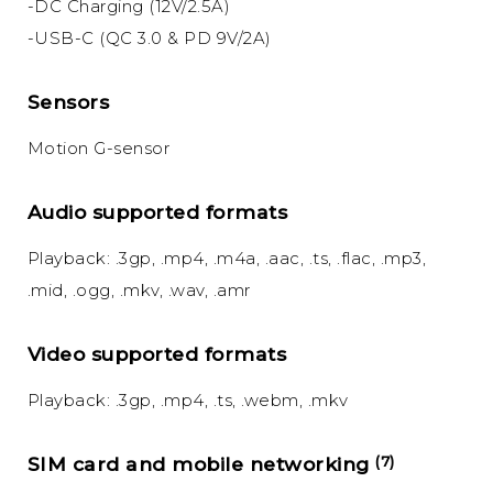
-DC Charging (12V/2.5A)
-USB-C (QC 3.0 & PD 9V/2A)
Sensors
Motion G-sensor
Audio supported formats
Playback: .3gp, .mp4, .m4a, .aac, .ts, .flac, .mp3,
.mid, .ogg, .mkv, .wav, .amr
Video supported formats
Playback: .3gp, .mp4, .ts, .webm, .mkv
SIM card and mobile networking
(7)