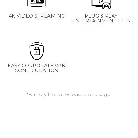
4K VIDEO STREAMING
PLUG & PLAY
ENTERTAINMENT HUB
EASY CORPORATE VPN
CONFIGURATION
*Battery life varies based on usage.