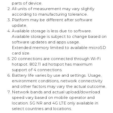
parts of device.
All units of measurement may vary slightly
according to manufacturing tolerance.
Platform may be different after software
update.
Available storage is less due to software.
Available storage is subject to change based on
software updates and apps usage.
Extended memory limited to available microSD
card size.
20 connections are connected through Wi-Fi
hotspot. 802.11 ad hotspot has maximum
support of 4 connections.
Battery life varies by use and settings. Usage,
environment conditions, network connectivity
and other factors may vary the actual outcome.
Network bands and actual upload/download
speed vary based on mobile operator and
location. 5G NR and 4G LTE only available in
select countries and locations.