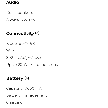
Audio
Dual speakers
Always listening
Connectivity
(5)
Bluetooth™ 5.0
Wi-Fi
802.11 a/b/g/n/ac/ad
Up to 20 Wi-Fi connections
Battery
(6)
Capacity: 7,660 mAh
Battery management
Charging