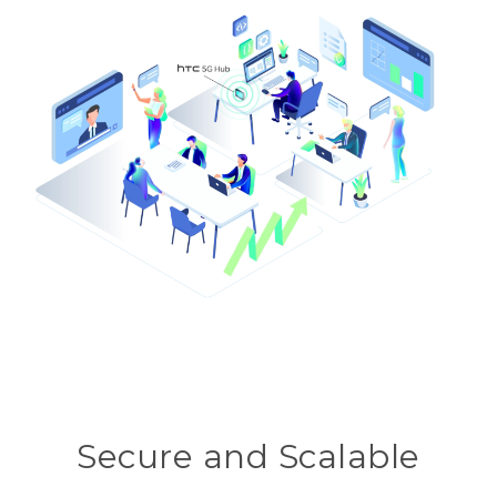
Secure and Scalable