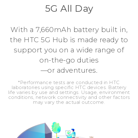
5G All Day
With a 7,660mAh battery built in,
the HTC 5G Hub is made ready to
support you on a wide range of
on-the-go duties
—or adventures.
*Performance tests are conducted in HTC
laboratories using specific HTC devices. Battery
life varies by use and settings. Usage, environment
conditions, network connectivity and other factors
may vary the actual outcome.