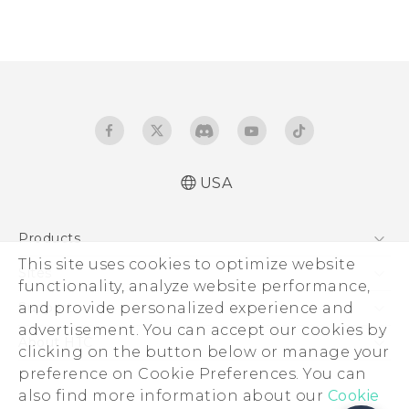
USA
Products
This site uses cookies to optimize website
5G
Sites
functionality, analyze website performance,
EXODUS
HTC Dev
and provide personalized experience and
Support
VIVE
advertisement. You can accept our cookies by
HTC Research
Support Center
About HTC
clicking on the button below or manage your
VIVEPORT
HTC Vive
Order Status
preference on Cookie Preferences. You can
ESG
also find more information about our
Order Help
Cookie
Press & Media Room