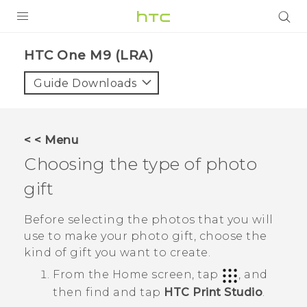
PRODUCTS
HTC One M9 (LRA)‎
VIVE
Guide Downloads
G REIGNS
VIVERSE
< < Menu
Choosing the type of photo
SUPPORT
gift
HTC Devices & Accessories
BLOG
Video Tutorials
Before selecting the photos that you will
VIVE Blog
use to make your photo gift, choose the
VIVERSE Blog
kind of gift you want to create.
From the
Home
screen, tap
, and
then find and tap
HTC Print Studio
.