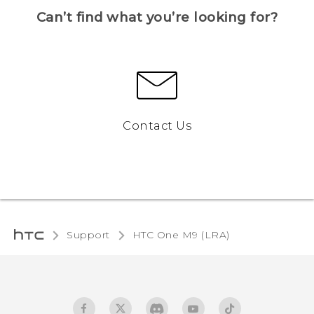
Can’t find what you’re looking for?
Contact Us
Support
HTC One M9 (LRA)‎