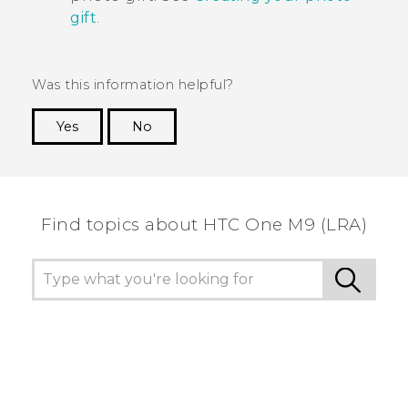
gift
.
Was this information helpful?
Yes
No
Thank you! Your feedback helps others to see
the most helpful information.
Find topics about HTC One M9 (LRA)