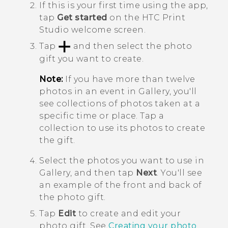
If this is your first time using the app,
tap
Get started
on the
HTC Print
Studio
welcome screen.
Tap
and then select the photo
gift you want to create.
Note:
If you have more than twelve
photos in an event in
Gallery
, you'll
see collections of photos taken at a
specific time or place. Tap a
collection to use its photos to create
the gift.
Select the photos you want to use in
Gallery
, and then tap
Next
.
You'll see
an example of the front and back of
the photo gift.
Tap
Edit
to create and edit your
photo gift. See
Creating your photo