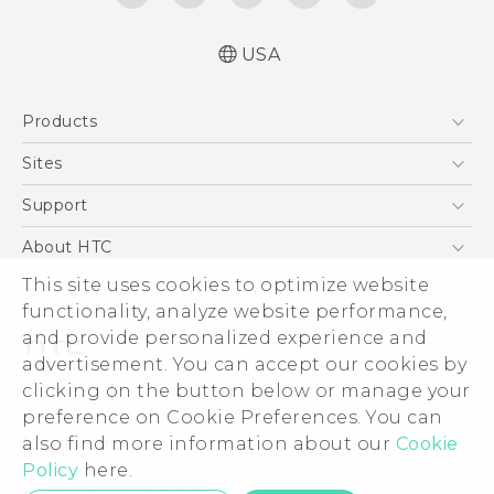
USA
Quick start guide
Products
User manual
5G
Sites
EXODUS
HTC Dev
Support
VIVE
HTC Research
Support Center
About HTC
VIVEPORT
HTC Vive
Order Status
This site uses cookies to optimize website
ESG
functionality, analyze website performance,
Order Help
Press & Media Room
and provide personalized experience and
Warranty Policy
Device Security
advertisement. You can accept our cookies by
Device Recycling Program
Investor
clicking on the button below or manage your
© 2011-2026 HTC Corporation
preference on Cookie Preferences. You can
Careers
also find more information about our
Cookie
Legal Terms
Product Security
Policy
here.
Privacy Policy