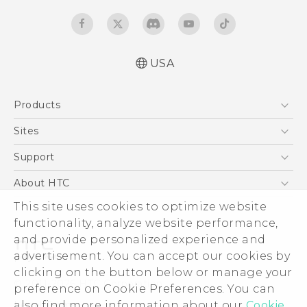
USA
Quick start guide
Products
User manual
5G
Sites
EXODUS
HTC Dev
Support
VIVE
HTC Research
Support Center
About HTC
VIVEPORT
HTC Vive
Order Status
ESG
This site uses cookies to optimize website
Order Help
functionality, analyze website performance,
Press & Media Room
and provide personalized experience and
Warranty Policy
Device Security
advertisement. You can accept our cookies by
Device Recycling Program
Investor
clicking on the button below or manage your
© 2011-2026 HTC Corporation
preference on Cookie Preferences. You can
Careers
Legal Terms
also find more information about our
Cookie