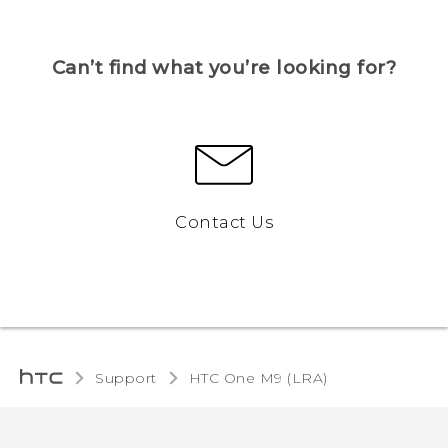
Can’t find what you’re looking for?
Contact Us
Support
HTC One M9 (LRA)‎