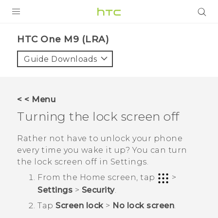
PRODUCTS
HTC One M9 (LRA)‎
VIVE
Guide Downloads
G REIGNS
VIVERSE
< < Menu
Turning the lock screen off
SUPPORT
HTC Devices & Accessories
BLOG
Rather not have to unlock your phone
every time you wake it up? You can turn
Video Tutorials
VIVE Blog
the lock screen off in Settings.
VIVERSE Blog
From the
Home
screen, tap
>
Settings
>
Security
.
Tap
Screen lock
>
No lock screen
.