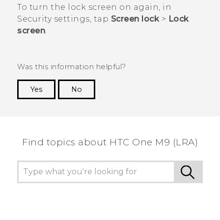
To turn the lock screen on again, in
Security
settings, tap
Screen lock
>
Lock
screen
.
Was this information helpful?
Yes
No
Thank you! Your feedback helps others to see
the most helpful information.
Find topics about HTC One M9 (LRA)