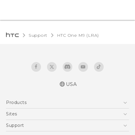
Support
HTC One M9 (LRA)‎
USA
Quick start guide
Products
User manual
5G
Sites
EXODUS
HTC Dev
Support
VIVE
HTC Research