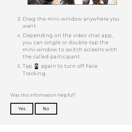
Drag the mini-window anywhere you
want.
Depending on the video chat app,
you can single or double-tap the
mini-window to switch screens with
the called participant.
Tap
again to turn off
Face
Tracking
.
Was this information helpful?
Yes
No
Thank you! Your feedback helps others to see
the most helpful information.