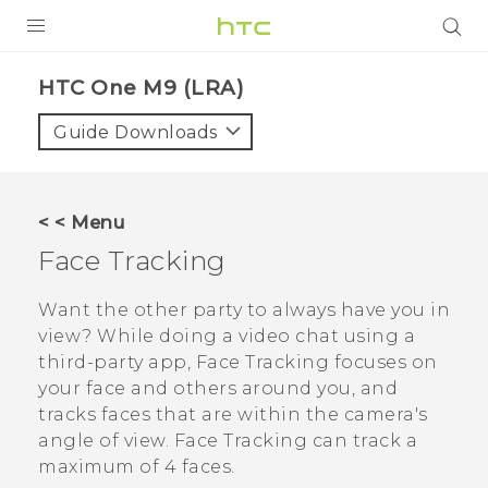
PRODUCTS
HTC One M9 (LRA)‎
VIVE
Guide Downloads
G REIGNS
VIVERSE
< < Menu
Face Tracking
SUPPORT
HTC Devices & Accessories
BLOG
Want the other party to always have you in
view? While doing a video chat using a
Video Tutorials
VIVE Blog
third-party app,
Face Tracking
focuses on
your face and others around you, and
VIVERSE Blog
tracks faces that are within the camera's
angle of view.
Face Tracking
can track a
maximum of 4 faces.