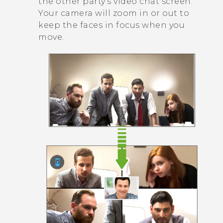
the other party's video chat screen.
Your camera will zoom in or out to
keep the faces in focus when you
move.