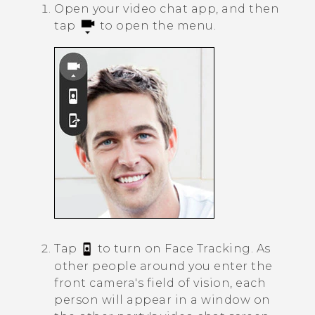
Open your video chat app, and then
tap
to open the menu.
Tap
to turn on
Face Tracking
.
As
other people around you enter the
front camera's field of vision, each
person will appear in a window on