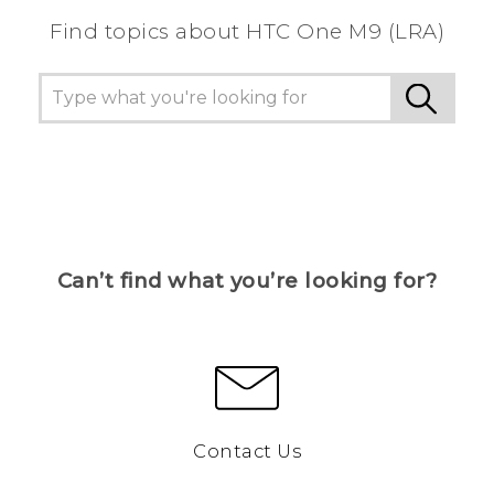
Find topics about HTC One M9 (LRA)
Can’t find what you’re looking for?
Contact Us