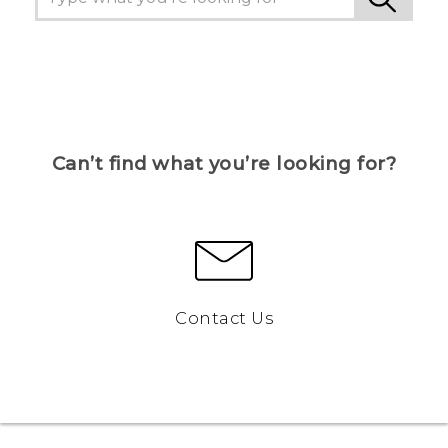
Can’t find what you’re looking for?
Contact Us