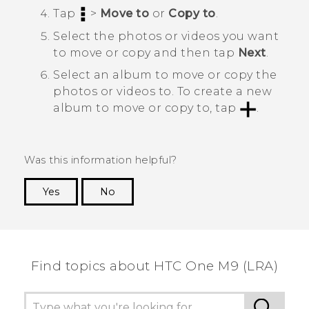
Tap
>
Move to
or
Copy to
.
Select the photos or videos you want
to move or copy and then tap
Next
.
Select an album to move or copy the
photos or videos to.
To create a new
album to move or copy to, tap
.
Was this information helpful?
Yes
No
Thank you! Your feedback helps others to see
the most helpful information.
Find topics about HTC One M9 (LRA)