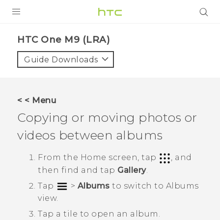
PRODUCTS
HTC One M9 (LRA)‎
VIVE
Guide Downloads
G REIGNS
VIVERSE
< < Menu
Copying or moving photos or
SUPPORT
videos between albums
HTC Devices & Accessories
BLOG
Video Tutorials
From the
Home
screen, tap
, and
VIVE Blog
then find and tap
Gallery
.
VIVERSE Blog
Tap
>
Albums
to switch to
Albums
view.
Tap a tile to open an album.