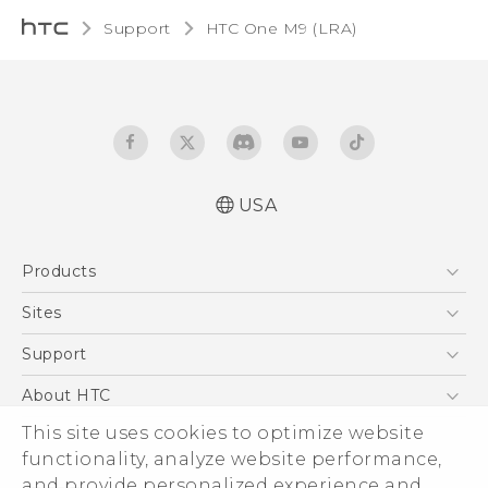
Support
HTC One M9 (LRA)‎
USA
Quick start guide
Products
User manual
5G
Sites
EXODUS
HTC Dev
Support
VIVE
HTC Research
Support Center
About HTC
VIVEPORT
HTC Vive
Order Status
ESG
This site uses cookies to optimize website
Order Help
functionality, analyze website performance,
Press & Media Room
and provide personalized experience and