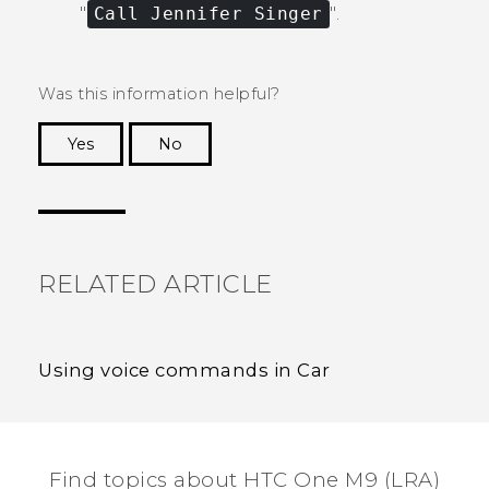
"‍
Call Jennifer Singer
"‍.
Was this information helpful?
Yes
No
Thank you! Your feedback helps others to see
the most helpful information.
RELATED ARTICLE
Using voice commands in Car
Find topics about HTC One M9 (LRA)