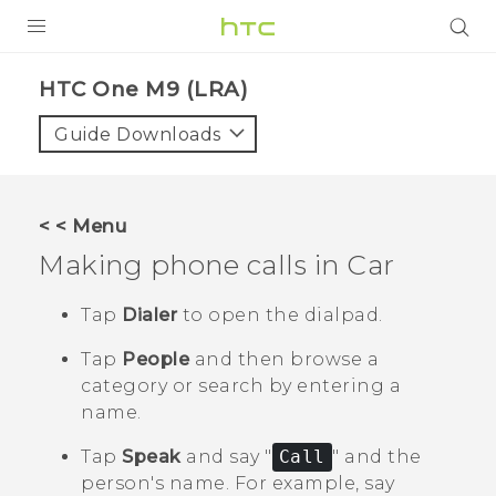
PRODUCTS
HTC One M9 (LRA)‎
VIVE
Guide Downloads
G REIGNS
VIVERSE
< < Menu
Making phone calls in
Car
SUPPORT
HTC Devices & Accessories
BLOG
Tap
Dialer
to open the dialpad.
Video Tutorials
Tap
People
and then browse a
VIVE Blog
category or search by entering a
VIVERSE Blog
name.
Tap
Speak
and say "‍
Call
"‍ and the
person's name.
For example, say