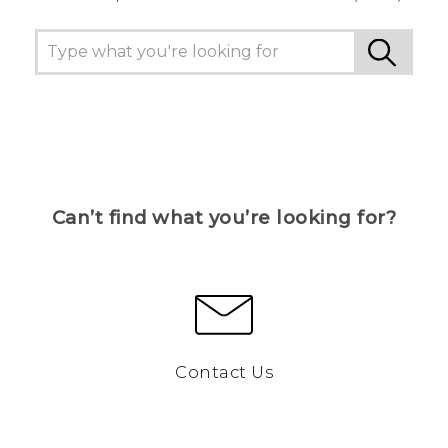
Can’t find what you’re looking for?
Contact Us