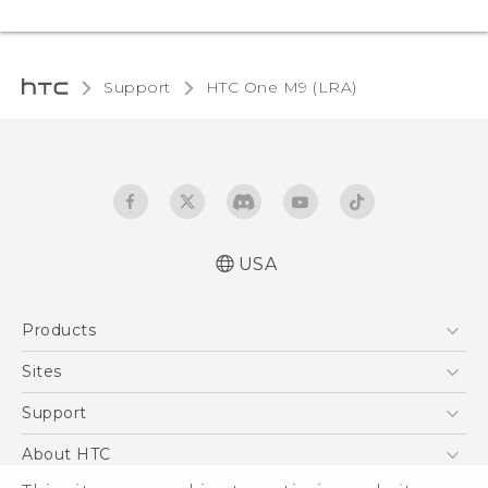
Support
HTC One M9 (LRA)‎
USA
Quick start guide
Products
User manual
5G
Sites
EXODUS
HTC Dev
Support
VIVE
HTC Research
Support Center
About HTC
VIVEPORT
HTC Vive
Order Status