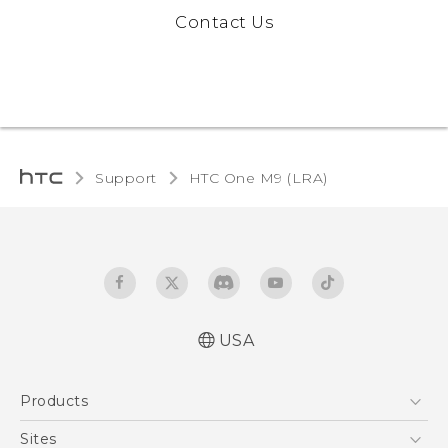
Contact Us
Support
HTC One M9 (LRA)‎
USA
Quick start guide
Products
User manual
5G
Sites