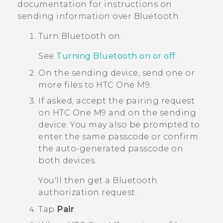
documentation for instructions on
sending information over
Bluetooth
.
Turn
Bluetooth
on.
See
Turning Bluetooth on or off
.
On the sending device, send one or
more files to
HTC One M9
.
If asked, accept the pairing request
on
HTC One M9
and on the sending
device.
You may also be prompted to
enter the same passcode or confirm
the auto-generated passcode on
both devices.
You'll then get a
Bluetooth
authorization request.
Tap
Pair
.