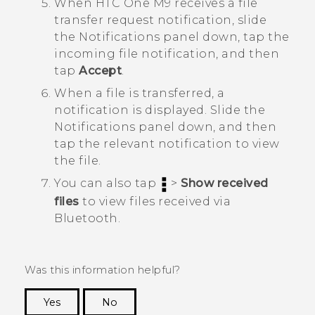
When
HTC One M9
receives a file
transfer request notification, slide
the Notifications panel down, tap the
incoming file notification, and then
tap
Accept
.
When a file is transferred, a
notification is displayed.
Slide the
Notifications panel down, and then
tap the relevant notification to view
the file.
You can also tap
>
Show received
files
to view files received via
Bluetooth
.
Was this information helpful?
Yes
No