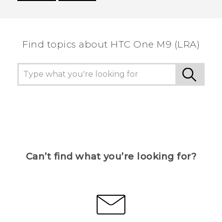
Thank you! Your feedback helps others to see
the most helpful information.
Find topics about HTC One M9 (LRA)
Can’t find what you’re looking for?