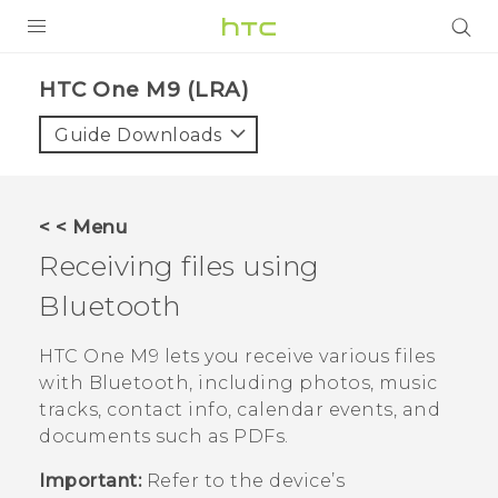
PRODUCTS
HTC One M9 (LRA)‎
VIVE
Guide Downloads
G REIGNS
VIVERSE
< < Menu
Receiving files using
SUPPORT
Bluetooth
HTC Devices & Accessories
BLOG
Video Tutorials
HTC One M9
lets you receive various files
VIVE Blog
with
Bluetooth
, including photos, music
VIVERSE Blog
tracks, contact info, calendar events, and
documents such as PDFs.
Important:
Refer to the device’s