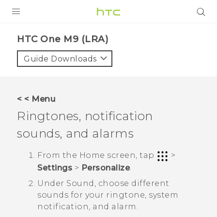
PRODUCTS
HTC One M9 (LRA)‎
VIVE
Guide Downloads
G REIGNS
VIVERSE
< < Menu
Ringtones, notification
SUPPORT
sounds, and alarms
HTC Devices & Accessories
BLOG
Video Tutorials
From the
Home
screen, tap
>
VIVE Blog
Settings
>
Personalize
.
VIVERSE Blog
Under
Sound
, choose different
sounds for your ringtone, system
notification, and alarm.