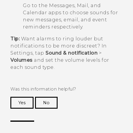
Go to the
Messages
,
Mail
, and
Calendar
apps to choose sounds for
new messages, email, and event
reminders respectively.
Tip:
Want alarms to ring louder but
notifications to be more discreet? In
Settings, tap
Sound & notification
>
Volumes
and set the volume levels for
each sound type.
Was this information helpful?
Yes
No
Thank you! Your feedback helps others to see
the most helpful information.