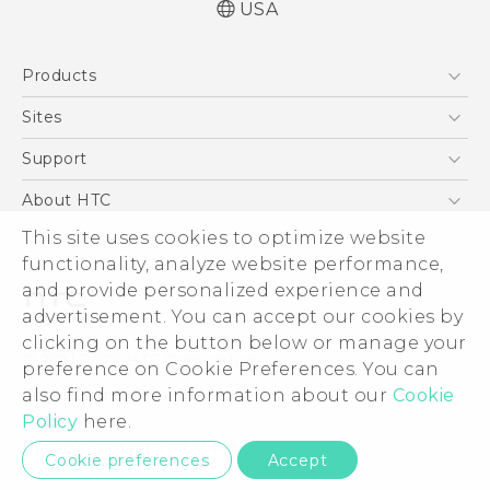
USA
Quick start guide
Products
User manual
5G
Sites
EXODUS
HTC Dev
Support
VIVE
HTC Research
Support Center
About HTC
VIVEPORT
HTC Vive
Order Status
ESG
This site uses cookies to optimize website
Order Help
functionality, analyze website performance,
Press & Media Room
and provide personalized experience and
Warranty Policy
Device Security
advertisement. You can accept our cookies by
Device Recycling Program
Investor
clicking on the button below or manage your
© 2011-2026 HTC Corporation
preference on Cookie Preferences. You can
Careers
Legal Terms
also find more information about our
Cookie
Product Security
Policy
here.
Privacy Policy
Privacy Contact:
Global-Privacy@htc.com
Cookie preferences
Accept
Cookie Preferences