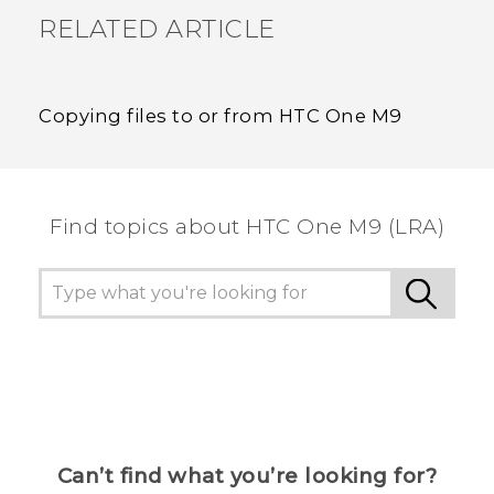
RELATED ARTICLE
Copying files to or from HTC One M9
Find topics about HTC One M9 (LRA)
Can’t find what you’re looking for?