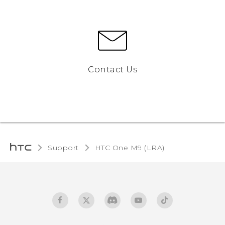
Contact Us
Support
HTC One M9 (LRA)‎