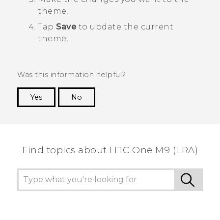
theme.
Tap
Save
to update the current
theme.
Was this information helpful?
Yes
No
Thank you! Your feedback helps others to see
the most helpful information.
Find topics about HTC One M9 (LRA)