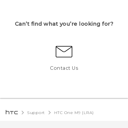
Can’t find what you’re looking for?
Contact Us
Support
HTC One M9 (LRA)‎