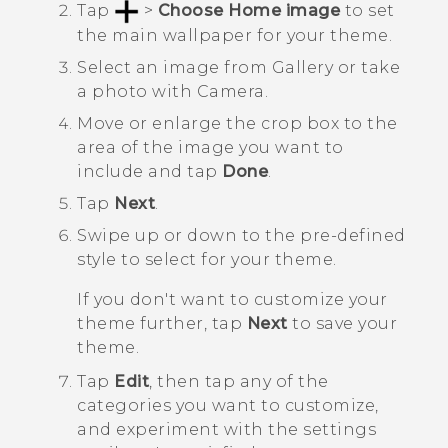
Tap
>
Choose Home image
to set
the main wallpaper for your theme.
Select an image from
Gallery
or take
a photo with
Camera
.
Move or enlarge the crop box to the
area of the image you want to
include and tap
Done
.
Tap
Next
.
Swipe up or down to the pre-defined
style to select for your theme.
If you don't want to customize your
theme further, tap
Next
to save your
theme.
Tap
Edit
, then tap any of the
categories you want to customize,
and experiment with the settings