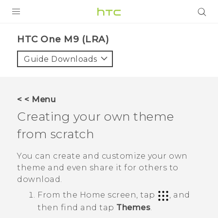
PRODUCTS
HTC One M9 (LRA)‎
VIVE
Guide Downloads
G REIGNS
VIVERSE
< < Menu
Creating your own theme
SUPPORT
from scratch
HTC Devices & Accessories
BLOG
Video Tutorials
You can create and customize your own
VIVE Blog
theme and even share it for others to
VIVERSE Blog
download.
From the
Home
screen, tap
, and
then find and tap
Themes
.