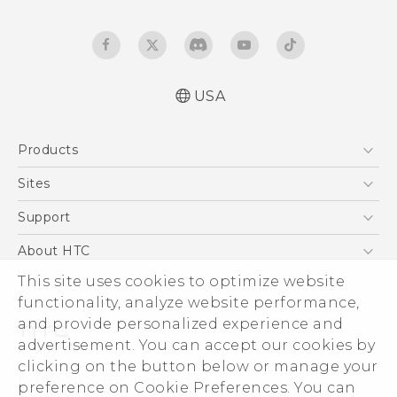
USA
Quick start guide
Products
User manual
5G
Sites
EXODUS
HTC Dev
Support
VIVE
HTC Research
Support Center
About HTC
VIVEPORT
HTC Vive
Order Status
ESG
This site uses cookies to optimize website
Order Help
functionality, analyze website performance,
Press & Media Room
and provide personalized experience and
Warranty Policy
Device Security
advertisement. You can accept our cookies by
Device Recycling Program
Investor
clicking on the button below or manage your
© 2011-2026 HTC Corporation
preference on Cookie Preferences. You can
Careers