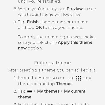
until you're satisfied.
When you're ready, tap
Preview
to see
what your theme will look like.
Tap
Finish
, then name your theme
and tap
OK
to save your theme.
To apply the theme right away, make
sure you select the
Apply this theme
now
option.
Editing a theme
After creating a theme, you can still edit it.
From the
Home
screen, tap
, and
then find and tap
Themes
.
Tap
>
My themes
>
My current
theme
.
Make the changes you want to the