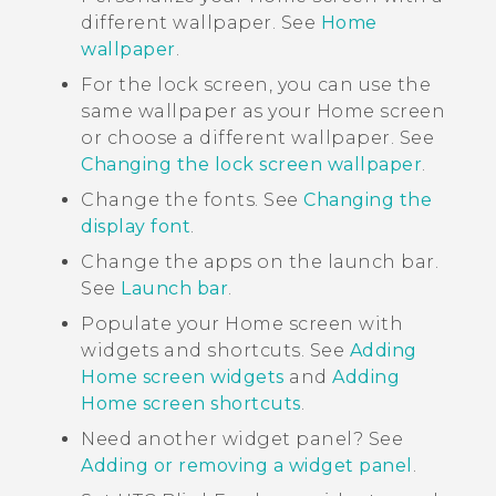
different wallpaper. See
Home
wallpaper
.
For the lock screen, you can use the
same wallpaper as your Home screen
or choose a different wallpaper. See
Changing the lock screen wallpaper
.
Change the fonts. See
Changing the
display font
.
Change the apps on the launch bar.
See
Launch bar
.
Populate your Home screen with
widgets and shortcuts. See
Adding
Home screen widgets
and
Adding
Home screen shortcuts
.
Need another widget panel? See
Adding or removing a widget panel
.