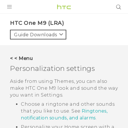
PRODUCTS
HTC One M9 (LRA)‎
VIVE
Guide Downloads
G REIGNS
VIVERSE
< < Menu
Personalization settings
SUPPORT
HTC Devices & Accessories
BLOG
Aside from using
Themes
, you can also
make
HTC One M9
look and sound the way
Video Tutorials
VIVE Blog
you want in
Settings
.
VIVERSE Blog
Choose a ringtone and other sounds
that you like to use. See
Ringtones,
notification sounds, and alarms
.
Personalize your Home screen with a