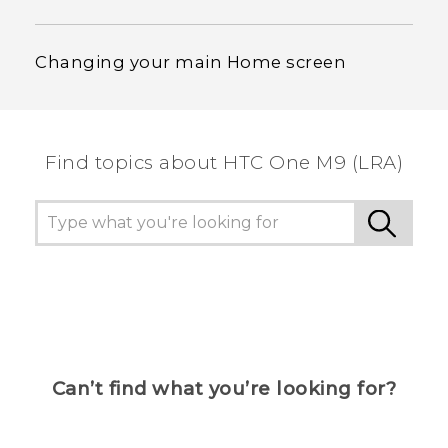
Changing your main Home screen
Find topics about HTC One M9 (LRA)
Can’t find what you’re looking for?