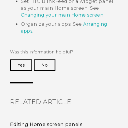
Set
HTC BlinkFeed
or a widget panel
as your main Home screen. See
Changing your main Home screen
.
Organize your apps. See
Arranging
apps
.
Was this information helpful?
Yes
No
Thank you! Your feedback helps others to see
the most helpful information.
RELATED ARTICLE
Editing Home screen panels