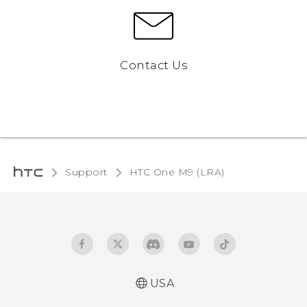
Contact Us
Support
HTC One M9 (LRA)‎
USA