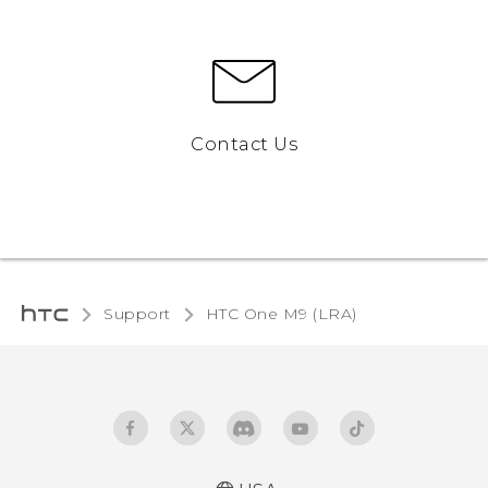
Contact Us
Support
HTC One M9 (LRA)‎