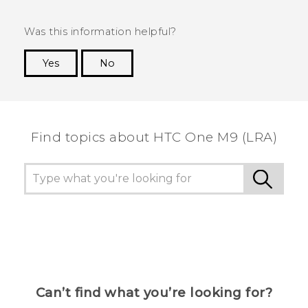
Was this information helpful?
Yes
No
Thank you! Your feedback helps others to see
the most helpful information.
Find topics about HTC One M9 (LRA)
Can’t find what you’re looking for?