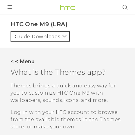
PRODUCTS
HTC One M9 (LRA)‎
VIVE
Guide Downloads
G REIGNS
VIVERSE
< < Menu
What is the
Themes
app?
SUPPORT
HTC Devices & Accessories
BLOG
Themes
brings a quick and easy way for
you to customize
HTC One M9
with
Video Tutorials
VIVE Blog
wallpapers, sounds, icons, and more.
VIVERSE Blog
Log in with your HTC account to browse
from the available themes in the
Themes
store, or make your own.