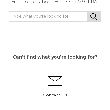
Find topics about HTC One M9 (LRA)
Can’t find what you’re looking for?
Contact Us