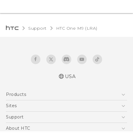
Support
HTC One M9 (LRA)‎
USA
Quick start guide
Products
User manual
5G
Sites
EXODUS
HTC Dev
Support
VIVE
HTC Research
Support Center
About HTC
VIVEPORT