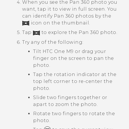
When you see the
Pan 360
photo you
want, tap it to view in full screen.
You
can identify
Pan 360
photos by the
icon on the thumbnail.
Tap
to explore the
Pan 360
photo.
Try any of the following:
Tilt
HTC One M9
or drag your
finger on the screen to pan the
photo.
Tap the rotation indicator at the
top left corner to re-center the
photo.
Slide two fingers together or
apart to zoom the photo.
Rotate two fingers to rotate the
photo.