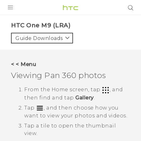
PRODUCTS
HTC One M9 (LRA)‎
VIVE
Guide Downloads
G REIGNS
VIVERSE
< < Menu
Viewing
Pan 360
photos
SUPPORT
HTC Devices & Accessories
BLOG
From the
Home
screen, tap
, and
then find and tap
Gallery
.
Video Tutorials
VIVE Blog
Tap
, and then choose how you
VIVERSE Blog
want to view your photos and videos.
Tap a tile to open the thumbnail
view.