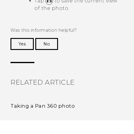
Tap
to save the current view
of the photo.
Was this information helpful?
Yes
No
Thank you! Your feedback helps others to see
the most helpful information.
RELATED ARTICLE
Taking a Pan 360 photo