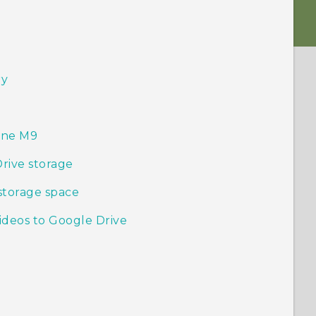
ry
One M9
Drive storage
storage space
ideos to Google Drive