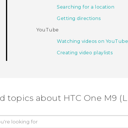
Searching for a location
Getting directions
YouTube
Watching videos on YouTub
Creating video playlists
d topics about HTC One M9 (