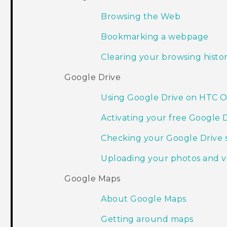
Browsing the Web
Bookmarking a webpage
Clearing your browsing histo
Google Drive
Using Google Drive on HTC 
Activating your free Google 
Checking your Google Drive 
Uploading your photos and v
Google Maps
About Google Maps
Getting around maps