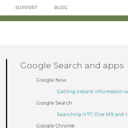
SUPPORT
BLOG
TC Devices & Accessories
VIVE Blog
Video Tutorials
VIVERSE Blog
Google Search and apps
Google Now
Getting instant information
Google Search
Searching HTC One M9 and 
Google Chrome