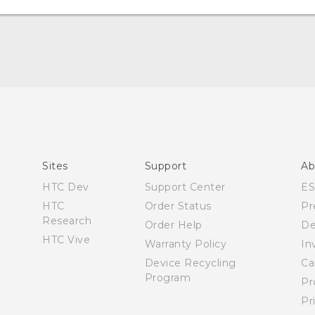
Quick start guide
User manual
Sites
Support
Ab
HTC Dev
Support Center
E
HTC
Order Status
Pr
Research
Order Help
De
HTC Vive
Warranty Policy
In
Device Recycling
Ca
Program
Pr
Pr