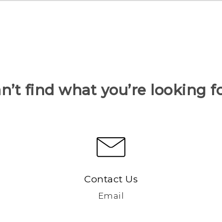
n’t find what you’re looking f
Contact Us
Email