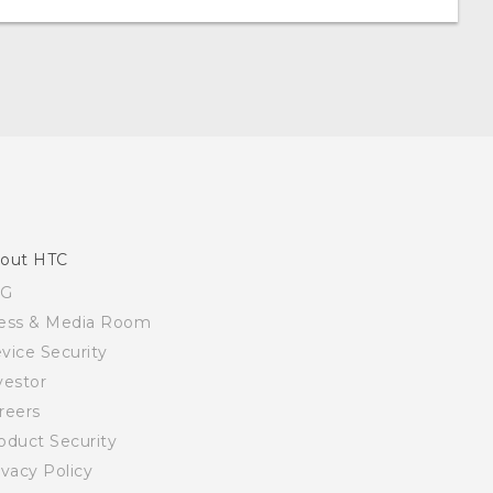
out HTC
SG
ess & Media Room
vice Security
vestor
reers
oduct Security
ivacy Policy