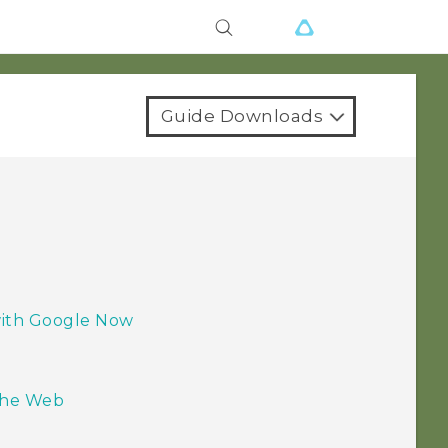
Guide Downloads
 with Google Now
the Web