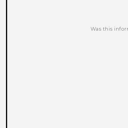
Was this info
Thank you! Your feedback helps others