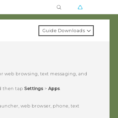
Guide Downloads
for web browsing, text messaging, and
d then tap
Settings
>
Apps
.
launcher, web browser, phone, text