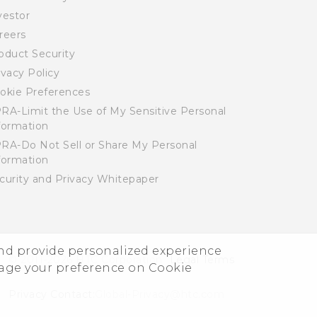
vestor
reers
oduct Security
ivacy Policy
okie Preferences
RA-Limit the Use of My Sensitive Personal
formation
RA-Do Not Sell or Share My Personal
formation
curity and Privacy Whitepaper
and provide personalized experience
© 2011-2026 HTC Corporation
Legal Terms
nage your preference on Cookie
Privacy Contact:
Global-Privacy@htc.com