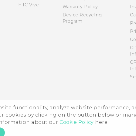
HTC Vive
Warranty Policy
In
Device Recycling
Ca
Program
Pr
Pr
Co
CP
In
CP
In
Se
ebsite functionality, analyze website performance, 
ur cookies by clicking on the button below or ma
 information about our
Cookie Policy
here.