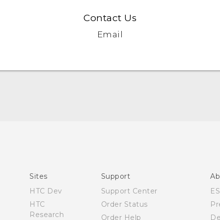
Contact Us
Email
English - Quick start guide
English - User manual
Sites
Support
Ab
HTC Dev
Support Center
E
HTC
Order Status
Pr
Research
Order Help
De