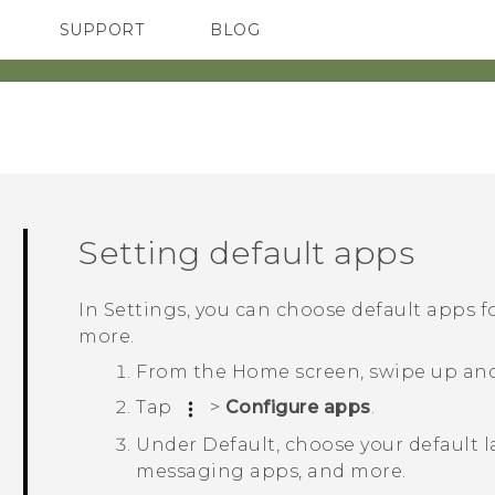
SUPPORT
BLOG
TC Devices & Accessories
VIVE Blog
Video Tutorials
VIVERSE Blog
Setting default apps
In Settings, you can choose default apps 
more.
From the
Home
screen, swipe up an
Tap
>
Configure apps
.
Under
Default
, choose your default 
messaging apps, and more.