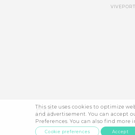
VIVEPORT
This site uses cookies to optimize w
and advertisement. You can accept o
Preferences. You can also find more
Cookie preferences
Accept