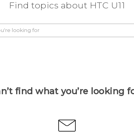
Find topics about HTC U11
n’t find what you’re looking f