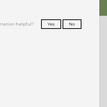
rmation helpful?
Yes
No
 to see the most helpful information.