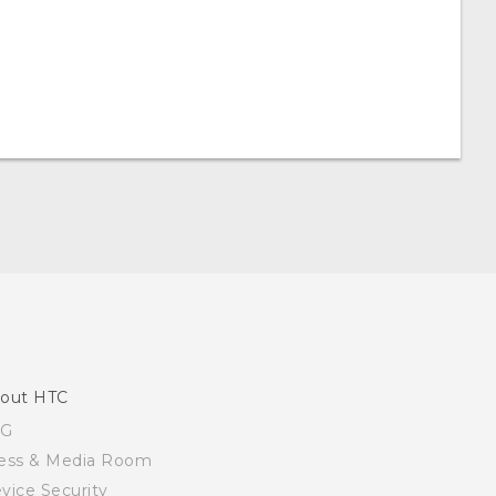
out HTC
SG
ess & Media Room
vice Security